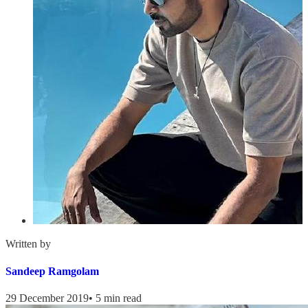
Written by
Sandeep Ramgolam
29 December 2019
•
5 min read