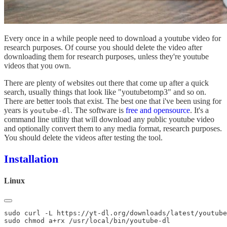
Every once in a while people need to download a youtube video for
research purposes. Of course you should delete the video after
downloading them for research purposes, unless they're youtube
videos that you own.
There are plenty of websites out there that come up after a quick
search, usually things that look like "youtubetomp3" and so on.
There are better tools that exist. The best one that i've been using for
years is
. The software is
free and opensource
. It's a
youtube-dl
command line utility that will download any public youtube video
and optionally convert them to any media format, research purposes.
You should delete the videos after testing the tool.
Installation
Linux
sudo curl -L https://yt-dl.org/downloads/latest/youtube