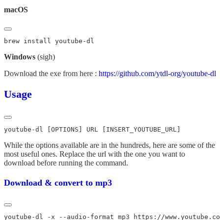
macOS
Windows
(sigh)
Download the exe from here :
https://github.com/ytdl-org/youtube-dl
Usage
While the options available are in the hundreds, here are some of the
most useful ones. Replace the url with the one you want to
download before running the command.
Download & convert to mp3