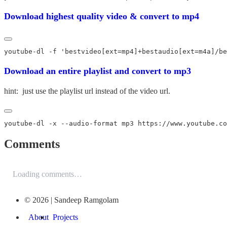
Download highest quality video & convert to mp4
Download an entire playlist and convert to mp3
hint: just use the playlist url instead of the video url.
Comments
Loading comments…
© 2026 | Sandeep Ramgolam
About
Projects