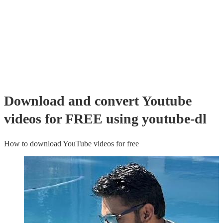
Download and convert Youtube
videos for FREE using youtube-dl
How to download YouTube videos for free