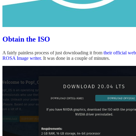
Obtain the ISO
A fairly painless process of just downloading it from
their official web
ROSA Image writer.
It was done in a couple of minutes.