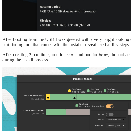
After booting from the USB I was greeted with a very bright looking des
partitioning tool that comes with the installer reveal itself at first steps.
After creating 2 partitions, one for
and one for
, the tool a
root
home
during the install process.