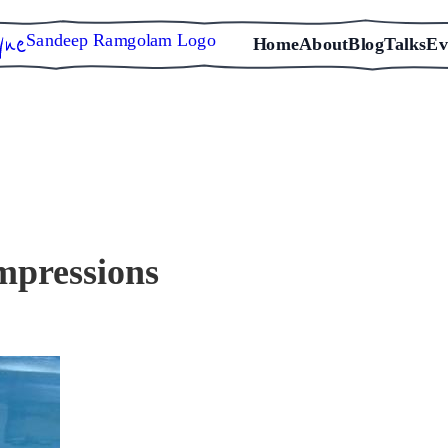
Sandeep Ramgolam Logo
Home
About
Blog
Talks
Ev
mpressions