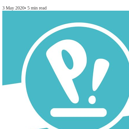
3 May 2020
•
5 min read