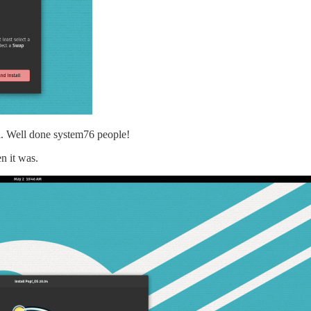
tail. Well done system76 people!
en it was.