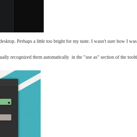
ktop. Perhaps a little too bright for my taste. I wasn't sure how I was 
ctually recognized them automatically in the "use as" section of the tool