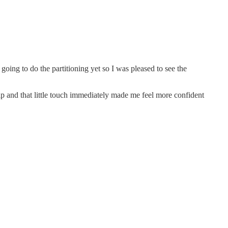
going to do the partitioning yet so I was pleased to see the
tip and that little touch immediately made me feel more confident