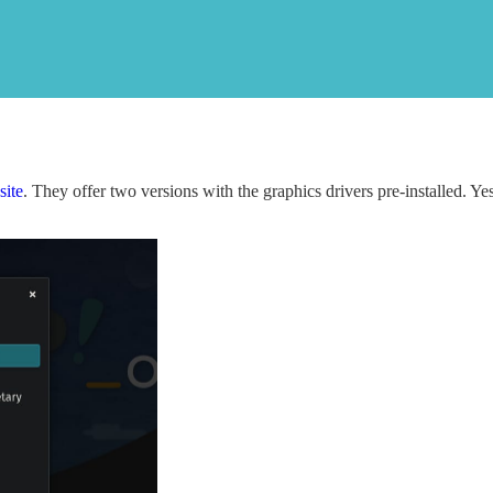
site
. They offer two versions with the graphics drivers pre-installed. Ye