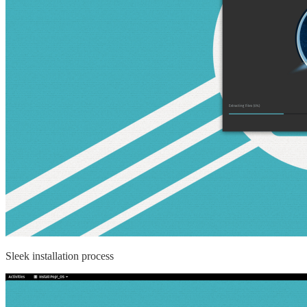
Sleek installation process