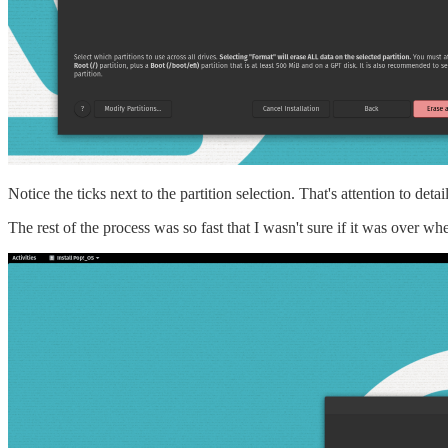
Notice the ticks next to the partition selection. That's attention to de
The rest of the process was so fast that I wasn't sure if it was over wh