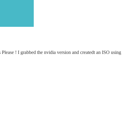
s Please ! I grabbed the nvidia version and createdt an ISO using