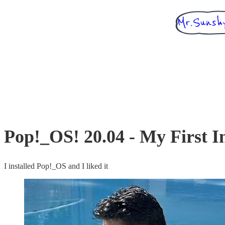
Pop!_OS! 20.04 - My First I
I installed Pop!_OS and I liked it