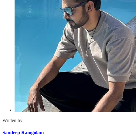
Written by
Sandeep Ramgolam