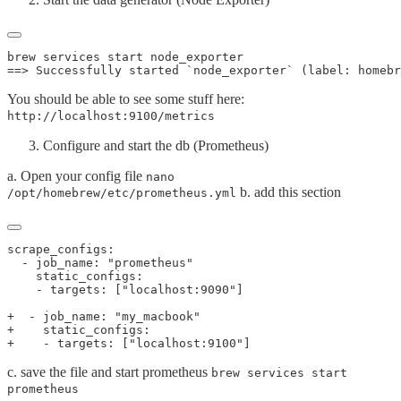
You should be able to see some stuff here:
http://localhost:9100/metrics
Configure and start the db (Prometheus)
a. Open your config file
nano
b. add this section
/opt/homebrew/etc/prometheus.yml
c. save the file and start prometheus
brew services start
prometheus