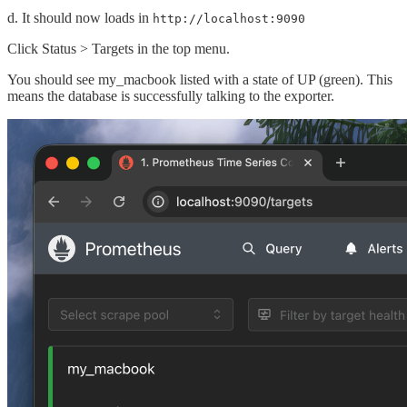
d. It should now loads in
http://localhost:9090
Click Status > Targets in the top menu.
You should see my_macbook listed with a state of UP (green). This
means the database is successfully talking to the exporter.