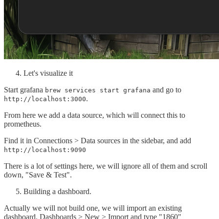
Let's visualize it
Start grafana
and go to
brew services start grafana
.
http://localhost:3000
From here we add a data source, which will connect this to
prometheus.
Find it in Connections > Data sources in the sidebar, and add
http://localhost:9090
There is a lot of settings here, we will ignore all of them and scroll
down, "Save & Test".
Building a dashboard.
Actually we will not build one, we will import an existing
dashboard. Dashboards > New > Import and type "1860"