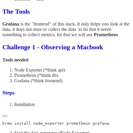
The Tools
Grafana
is the "frontend" of this stack. It only helps you look at the
data, it does not store or collect the data. to do that it needs
something to collect metrics, for that we will use
Prometheus
Challenge 1 - Observing a Macbook
Tools needed
Node Exporter (*think api)
Prometheus (*think db)
Grafana (*think frontend)
Steps
Installation
Start the data generator (Node Exporter)