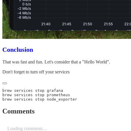
Conclusion
That was fast and fun. Let's consider that a "Hello World".
Don't forget to turn off your services
Comments
Loading comments…