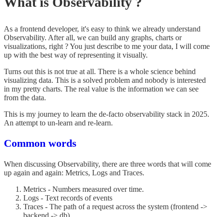
What is Observability ?
As a frontend developer, it's easy to think we already understand
Observability. After all, we can build any graphs, charts or
visualizations, right ? You just describe to me your data, I will come
up with the best way of representing it visually.
Turns out this is not true at all. There is a whole science behind
visualizing data. This is a solved problem and nobody is interested
in my pretty charts. The real value is the information we can see
from the data.
This is my journey to learn the de-facto observability stack in 2025.
An attempt to un-learn and re-learn.
Common words
When discussing Observability, there are three words that will come
up again and again: Metrics, Logs and Traces.
Metrics - Numbers measured over time.
Logs - Text records of events
Traces - The path of a request across the system (frontend ->
backend -> db).