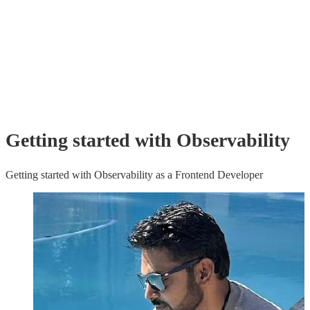
Getting started with Observability
Getting started with Observability as a Frontend Developer