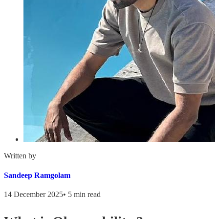
Written by
Sandeep Ramgolam
14 December 2025
•
5 min read