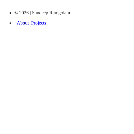
© 2026 | Sandeep Ramgolam
About
Projects