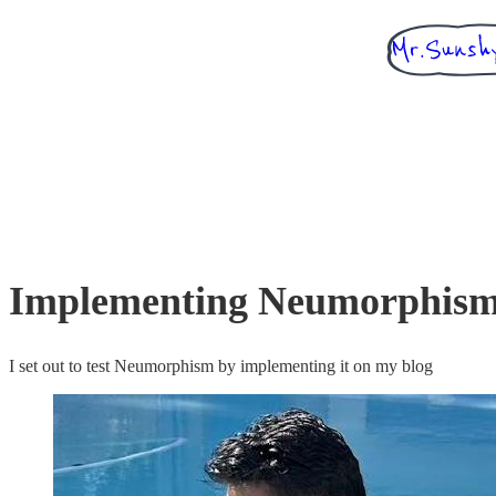
Implementing Neumorphism
I set out to test Neumorphism by implementing it on my blog