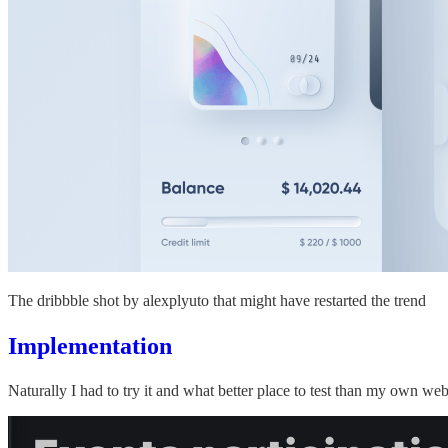
The dribbble shot by alexplyuto that might have restarted the trend
Implementation
Naturally I had to try it and what better place to test than my own web