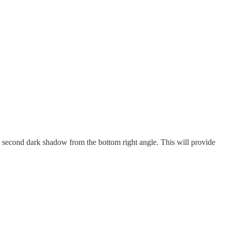
 second dark shadow from the bottom right angle. This will provide