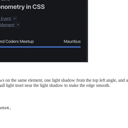
 on the same element, one light shadow from the top left angle, and a
all light inset near the light shadow to make the edge smooth.
e6e6,
