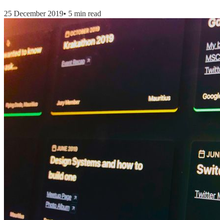
25 December 2019
•
5 min read