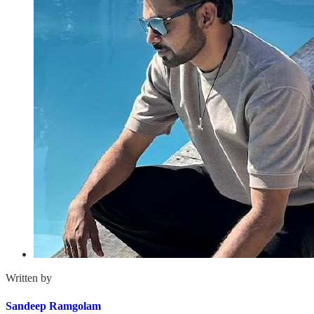
Written by
Sandeep Ramgolam