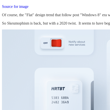
Source for image
Of course, the "Flat" design trend that follow post "Windows 8" era wa
So Skeumophism is back, but with a 2020 twist. It seems to have be