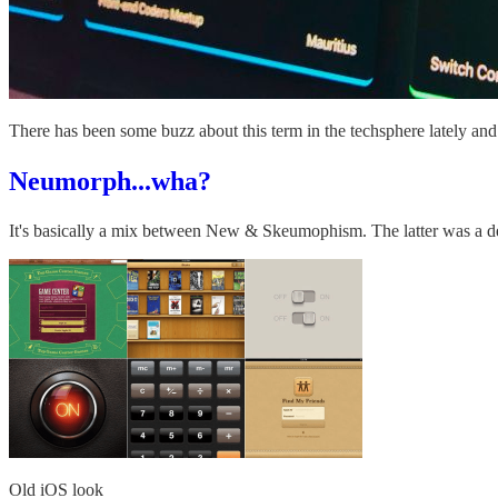
There has been some buzz about this term in the techsphere lately and
Neumorph...wha?
It's basically a mix between New & Skeumophism. The latter was a des
Old iOS look