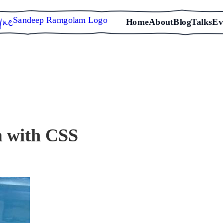
Sandeep Ramgolam Logo
Home
About
Blog
Talks
Ev
 with CSS