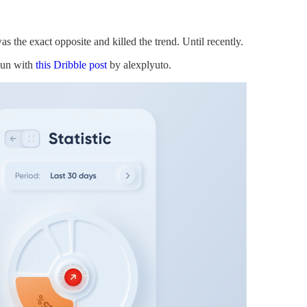
s the exact opposite and killed the trend. Until recently.
gun with
this Dribble post
by alexplyuto.