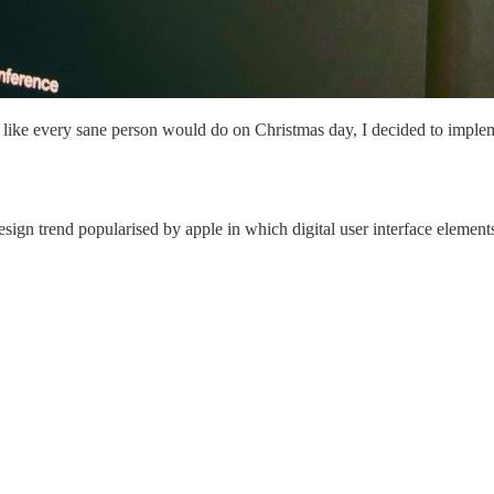
 like every sane person would do on Christmas day, I decided to impleme
ign trend popularised by apple in which digital user interface element