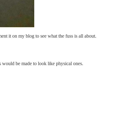
nt it on my blog to see what the fuss is all about.
s would be made to look like physical ones.