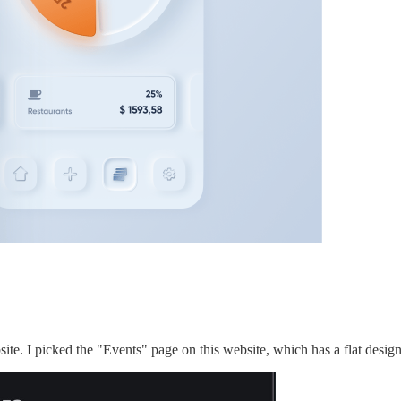
site. I picked the "Events" page on this website, which has a flat design