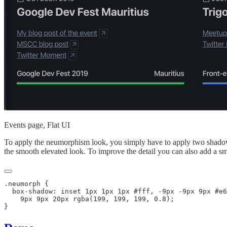
Events page, Flat UI
To apply the neumorphism look, you simply have to apply two shadows
the smooth elevated look. To improve the detail you can also add a sm
.neumorph {

  box-shadow: inset 1px 1px 1px #fff, -9px -9px 9px #e6
    9px 9px 20px rgba(199, 199, 199, 0.8);
