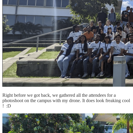
Right before we got back, we gathered all the attendees for a
photoshoot on the campus with my drone. It does look freaking cool
! :D