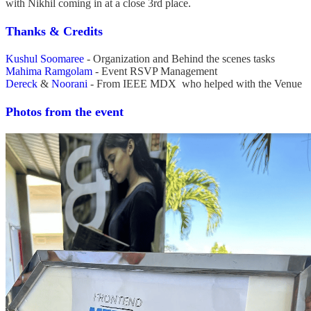
with Nikhil coming in at a close 3rd place.
Thanks & Credits
Kushul Soomaree
- Organization and Behind the scenes tasks
Mahima Ramgolam
- Event RSVP Management
Dereck
&
Noorani
- From IEEE MDX who helped with the Venue
Photos from the event