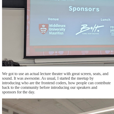
We got to use an actual lecture theater with great screen, seats, and
sound. It was awesome. As usual, I started the meetup by
introducing who are the frontend coders, how people can contribute
back to the community before introducing our speakers and
sponsors for the day.