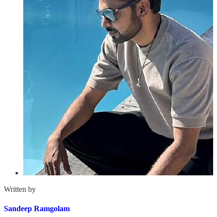
Written by
Sandeep Ramgolam