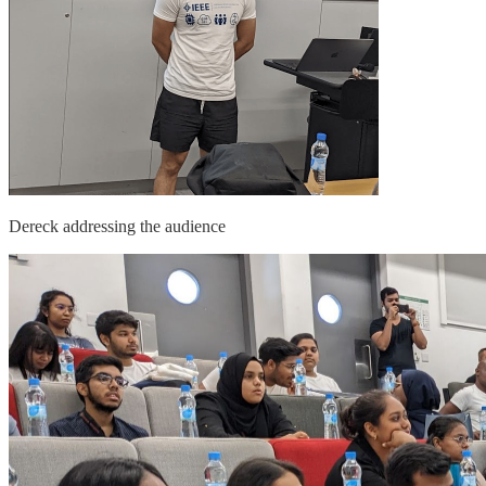
Dereck addressing the audience