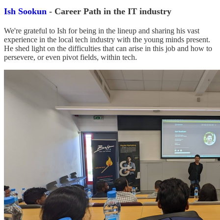
Ish Sookun
- Career Path in the IT industry
We're grateful to Ish for being in the lineup and sharing his vast
experience in the local tech industry with the young minds present.
He shed light on the difficulties that can arise in this job and how to
persevere, or even pivot fields, within tech.