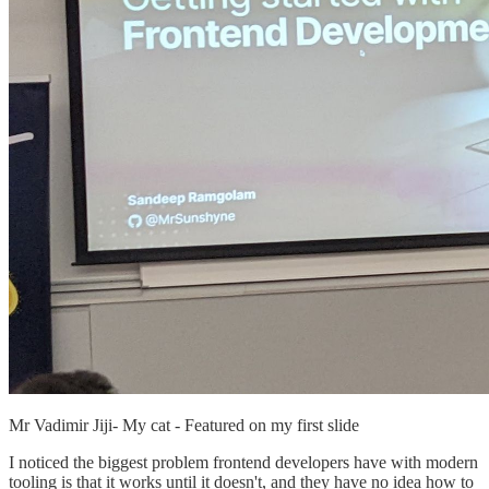
Mr Vadimir Jiji- My cat - Featured on my first slide
I noticed the biggest problem frontend developers have with modern
tooling is that it works until it doesn't, and they have no idea how to