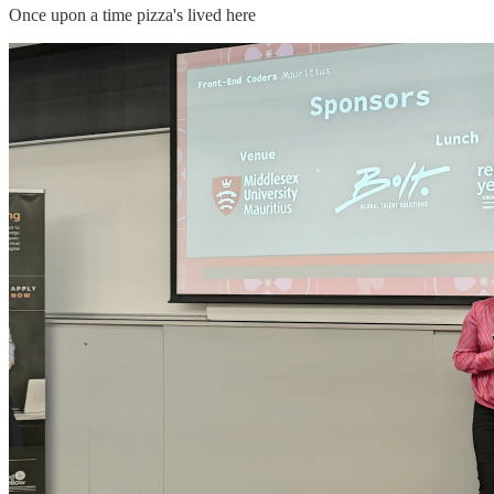
Once upon a time pizza's lived here