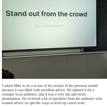
I asked Mike to do a re-run of his session of the previous month
because it was filled with excellent advice. He tailored it for a
younger local audience, and it was a very fun and lively
presentation. He received a lot of questions from the audience who
wanted advice on specific ways to level up career-wise.