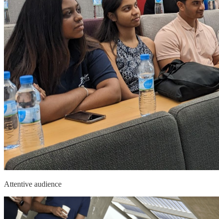
Attentive audience