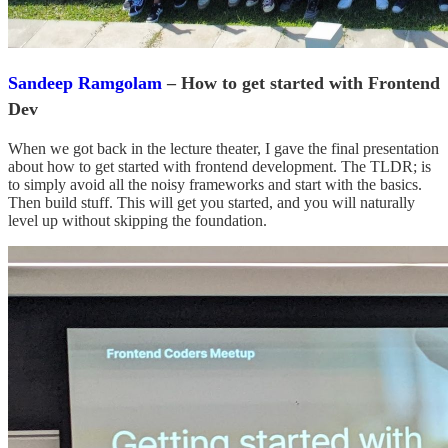
Sandeep Ramgolam
– How to get started with Frontend
Dev
When we got back in the lecture theater, I gave the final presentation
about how to get started with frontend development. The TLDR; is
to simply avoid all the noisy frameworks and start with the basics.
Then build stuff. This will get you started, and you will naturally
level up without skipping the foundation.