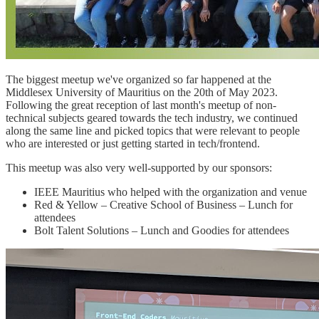
The biggest meetup we've organized so far happened at the
Middlesex University of Mauritius on the 20th of May 2023.
Following the great reception of last month's meetup of non-
technical subjects geared towards the tech industry, we continued
along the same line and picked topics that were relevant to people
who are interested or just getting started in tech/frontend.
This meetup was also very well-supported by our sponsors:
IEEE Mauritius who helped with the organization and venue
Red & Yellow – Creative School of Business – Lunch for
attendees
Bolt Talent Solutions – Lunch and Goodies for attendees