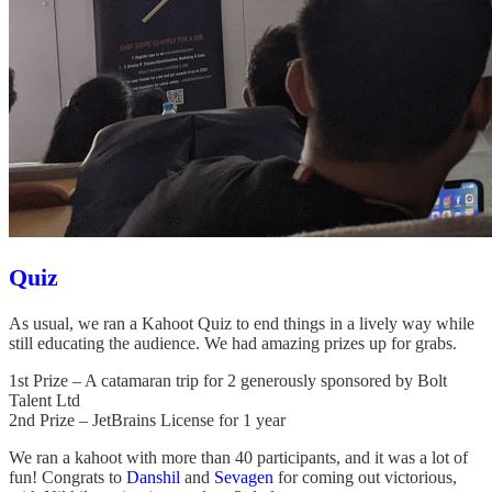
Quiz
As usual, we ran a Kahoot Quiz to end things in a lively way while
still educating the audience. We had amazing prizes up for grabs.
1st Prize – A catamaran trip for 2 generously sponsored by Bolt
Talent Ltd
2nd Prize – JetBrains License for 1 year
We ran a kahoot with more than 40 participants, and it was a lot of
fun! Congrats to
Danshil
and
Sevagen
for coming out victorious,