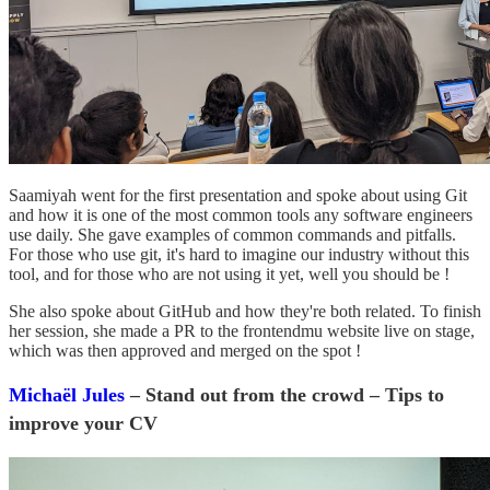
Saamiyah went for the first presentation and spoke about using Git
and how it is one of the most common tools any software engineers
use daily. She gave examples of common commands and pitfalls.
For those who use git, it's hard to imagine our industry without this
tool, and for those who are not using it yet, well you should be !
She also spoke about GitHub and how they're both related. To finish
her session, she made a PR to the frontendmu website live on stage,
which was then approved and merged on the spot !
Michaël Jules
– Stand out from the crowd – Tips to
improve your CV