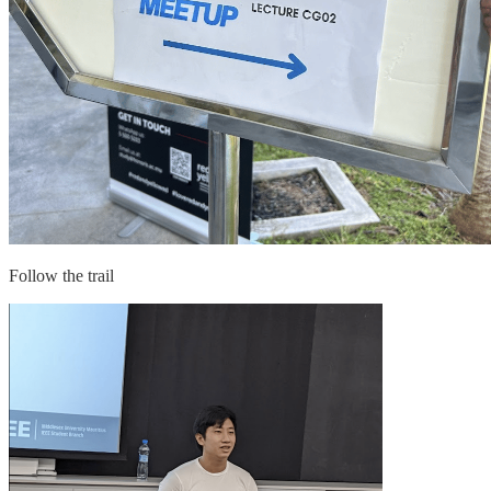
Follow the trail