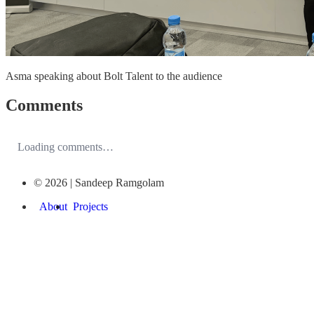
Asma speaking about Bolt Talent to the audience
Comments
Loading comments…
© 2026 | Sandeep Ramgolam
About
Projects