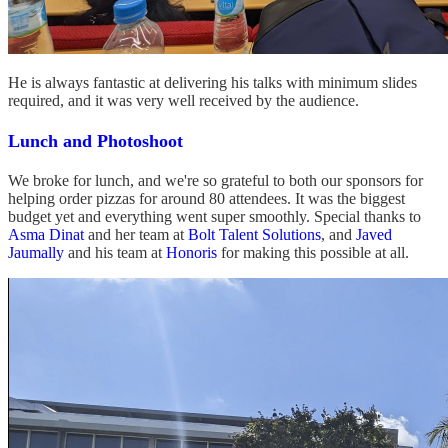
He is always fantastic at delivering his talks with minimum slides
required, and it was very well received by the audience.
Lunch and Photoshoot
We broke for lunch, and we're so grateful to both our sponsors for
helping order pizzas for around 80 attendees. It was the biggest
budget yet and everything went super smoothly. Special thanks to
Asma Dinat
and her team at
Bolt Talent Solutions
, and
Javed
Jaumally
and his team at
Honoris
for making this possible at all.