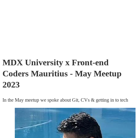
MDX University x Front-end
Coders Mauritius - May Meetup
2023
In the May meetup we spoke about Git, CVs & getting in to tech