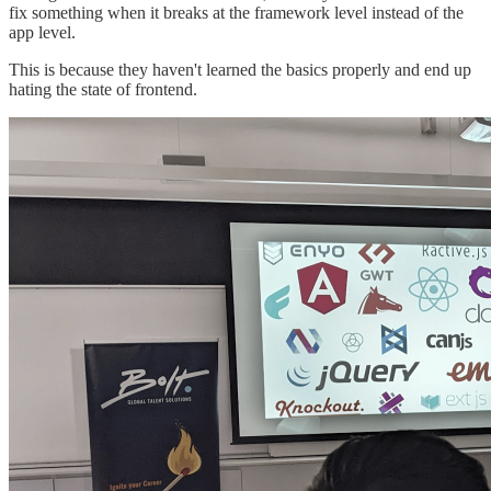
fix something when it breaks at the framework level instead of the
app level.
This is because they haven't learned the basics properly and end up
hating the state of frontend.