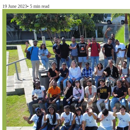
19 June 2023
•
5 min read