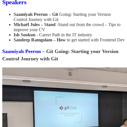
Speakers
Saamiyah Peerun – Git
Going: Starting your Version
Control Journey with Git
Michaël Jules – Stand
-Stand out from the crowd – Tips to
improve your CV
Ish Sookun
- Career Path in the IT industry
Sandeep Ramgolam – How
to get started with Frontend Dev
Saamiyah Peerun
– Git Going: Starting your Version
Control Journey with Git