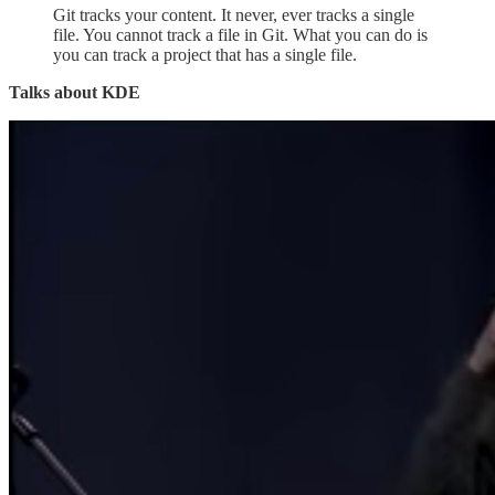
Git tracks your content. It never, ever tracks a single
file. You cannot track a file in Git. What you can do is
you can track a project that has a single file.
Talks about KDE