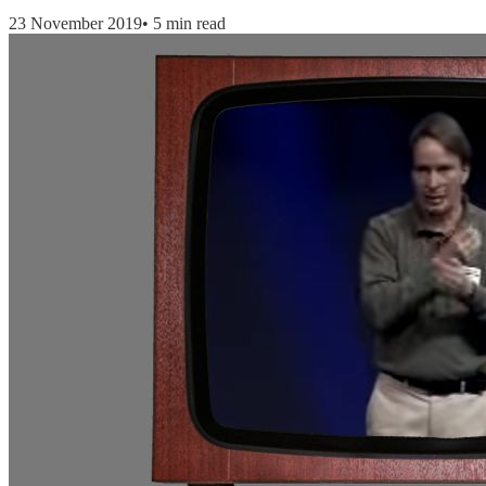
23 November 2019
•
5 min read