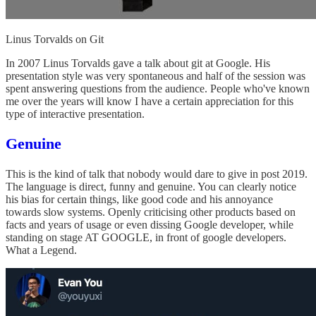
Linus Torvalds on Git
In 2007 Linus Torvalds gave a talk about git at Google. His
presentation style was very spontaneous and half of the session was
spent answering questions from the audience. People who've known
me over the years will know I have a certain appreciation for this
type of interactive presentation.
Genuine
This is the kind of talk that nobody would dare to give in post 2019.
The language is direct, funny and genuine. You can clearly notice
his bias for certain things, like good code and his annoyance
towards slow systems. Openly criticising other products based on
facts and years of usage or even dissing Google developer, while
standing on stage AT GOOGLE, in front of google developers.
What a Legend.