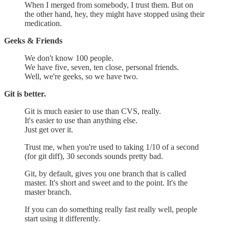
When I merged from somebody, I trust them. But on
the other hand, hey, they might have stopped using their
medication.
Geeks & Friends
We don't know 100 people.
We have five, seven, ten close, personal friends.
Well, we're geeks, so we have two.
Git is better.
Git is much easier to use than CVS, really.
It's easier to use than anything else.
Just get over it.
Trust me, when you're used to taking 1/10 of a second
(for git diff), 30 seconds sounds pretty bad.
Git, by default, gives you one branch that is called
master. It's short and sweet and to the point. It's the
master branch.
If you can do something really fast really well, people
start using it differently.