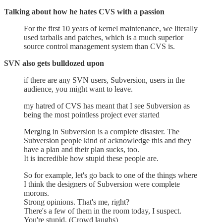
Talking about how he hates CVS with a passion
For the first 10 years of kernel maintenance, we literally
used tarballs and patches, which is a much superior
source control management system than CVS is.
SVN also gets bulldozed upon
if there are any SVN users, Subversion, users in the
audience, you might want to leave.
my hatred of CVS has meant that I see Subversion as
being the most pointless project ever started
Merging in Subversion is a complete disaster. The
Subversion people kind of acknowledge this and they
have a plan and their plan sucks, too.
It is incredible how stupid these people are.
So for example, let's go back to one of the things where
I think the designers of Subversion were complete
morons.
Strong opinions. That's me, right?
There's a few of them in the room today, I suspect.
You're stupid. (Crowd laughs)