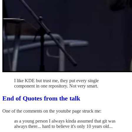
I like KDE but trust me, they put every single
component in one repository. Not very smart.
End of Quotes from the talk
One of the comments on the youtube page struck me:
as a young person I always kinda assumed that git was
always there... hard to believe it's only 10 years old...