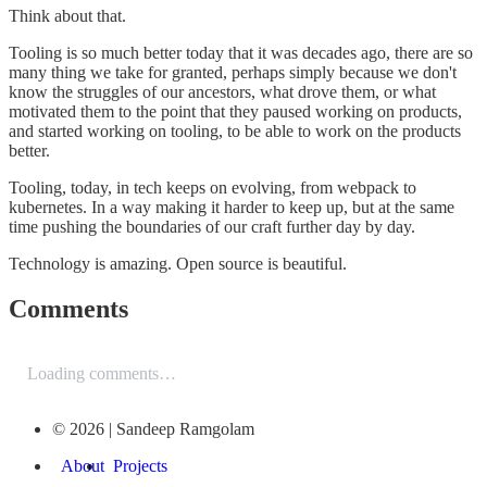
Think about that.
Tooling is so much better today that it was decades ago, there are so
many thing we take for granted, perhaps simply because we don't
know the struggles of our ancestors, what drove them, or what
motivated them to the point that they paused working on products,
and started working on tooling, to be able to work on the products
better.
Tooling, today, in tech keeps on evolving, from webpack to
kubernetes. In a way making it harder to keep up, but at the same
time pushing the boundaries of our craft further day by day.
Technology is amazing. Open source is beautiful.
Comments
Loading comments…
© 2026 | Sandeep Ramgolam
About
Projects