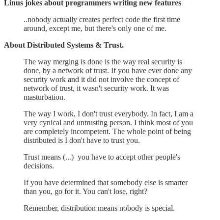
Linus jokes about programmers writing new features
..nobody actually creates perfect code the first time
around, except me, but there's only one of me.
About Distributed Systems & Trust.
The way merging is done is the way real security is
done, by a network of trust. If you have ever done any
security work and it did not involve the concept of
network of trust, it wasn't security work. It was
masturbation.
The way I work, I don't trust everybody. In fact, I am a
very cynical and untrusting person. I think most of you
are completely incompetent. The whole point of being
distributed is I don't have to trust you.
Trust means (...) you have to accept other people's
decisions.
If you have determined that somebody else is smarter
than you, go for it. You can't lose, right?
Remember, distribution means nobody is special.