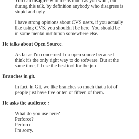
You can disagree with me as much as you want, but
during this talk, by definition anybody who disagrees is
stupid and ugly.
I have strong opinions about CVS users, if you actually
like using CVS, you shouldn't be here. You should be
in some mental institution somewhere else.
He talks about Open Source.
As far as I'm concerned I do open source because I
think it's the only right way to do software. But at the
same time, I'll use the best tool for the job.
Branches in git.
In fact, in Git, we like branches so much that a lot of
people just have five or ten or fifteen of them.
He asks the audience :
What do you use here?
Perforce?
Perforce...
I'm sorry.