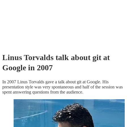
Linus Torvalds talk about git at
Google in 2007
In 2007 Linus Torvalds gave a talk about git at Google. His
presentation style was very spontaneous and half of the session was
spent answering questions from the audience.