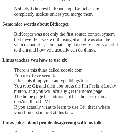
Nobody is interest in branching. Branches are
completely useless unless you merge them.
Some nice words about Bitkeeper
BitKeeper was not only the first source control system
that I ever felt was worth using at all, it was also the
source control system that taught me why there's a point
to them and how you actually can do things.
Linus teaches you how to use git
There is this thing called google.com.
You may have seen it.
It has this thing you can type things into.
You type Git and then you press the I'm Feeling Lucky
button, and you will actually get the home page.
The home page has tutorials, it has the user manual,
they're all in HTML.
If you actually want to learn to use Git, that's where
you should start, not at this talk.
Linus jokes about people disagreeing with his talk