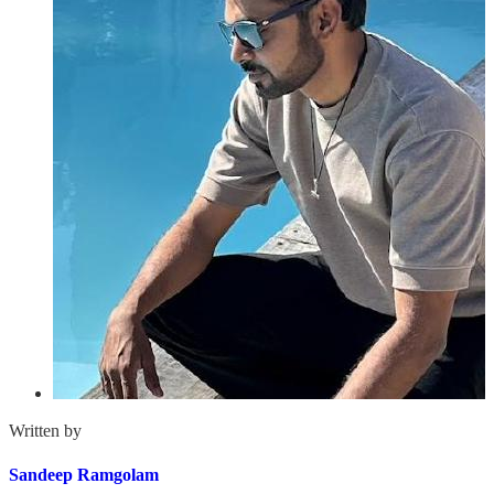
Written by
Sandeep Ramgolam