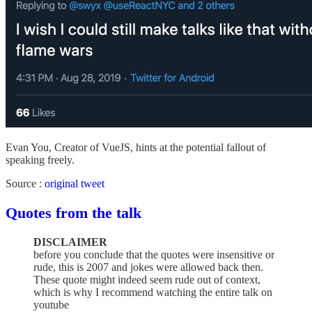
Evan You, Creator of VueJS, hints at the potential fallout of
speaking freely.
Source :
original tweet
Quotes from the talk
DISCLAIMER
before you conclude that the quotes were insensitive or
rude, this is 2007 and jokes were allowed back then.
These quote might indeed seem rude out of context,
which is why I recommend watching the entire talk on
youtube