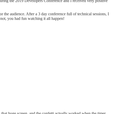
n during the 2019 Developers Conference and I received very positive
 the audience. After a 3 day conference full of technical sessions, I
f not, you had fun watching it all happen!
 that huge screen, and the confetti actually worked when the timer