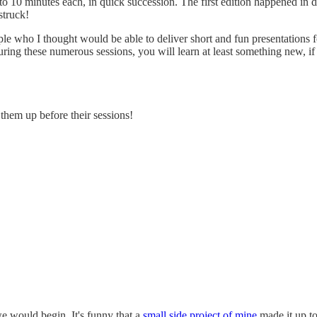
 5 to 10 minutes each, in quick succession. The first edition happened i
struck!
 who I thought would be able to deliver short and fun presentations for
during these numerous sessions, you will learn at least something new, i
 them up before their sessions!
e would begin. It's funny that a
small side project of mine
made it up to