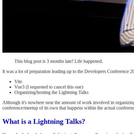
This blog post is 3 months late! Life happened.
It was a lot of preparation leading up to the Developers Conference 202
Vite
Vue3 (I requested to cancel this one)
Organizing/hosting the Lightning Talks
Although it's nowhere near the amount of work involved in organizing a
conference/meetup of its own that happens within the actual conference.
What is a Lightning Talks?