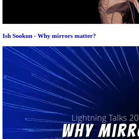
Ish Sookun - Why mirrors matter?