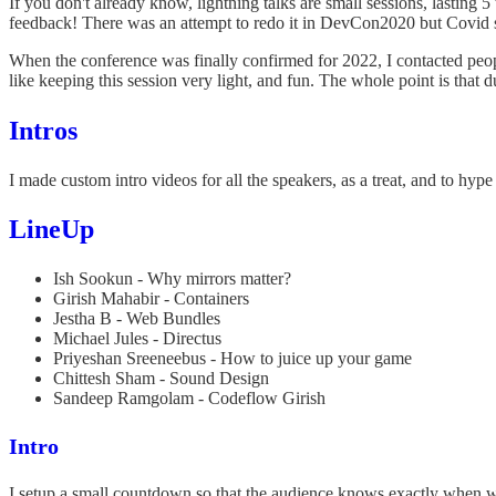
If you don't already know, lightning talks are small sessions, lasting
feedback! There was an attempt to redo it in DevCon2020 but Covid 
When the conference was finally confirmed for 2022, I contacted people
like keeping this session very light, and fun. The whole point is that 
Intros
I made custom intro videos for all the speakers, as a treat, and to hype
LineUp
Ish Sookun - Why mirrors matter?
Girish Mahabir - Containers
Jestha B - Web Bundles
Michael Jules - Directus
Priyeshan Sreeneebus - How to juice up your game
Chittesh Sham - Sound Design
Sandeep Ramgolam - Codeflow Girish
Intro
I setup a small countdown so that the audience knows exactly when w