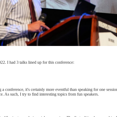
2. I had 3 talks lined up for this conference:
 conference, it's certainly more eventful than speaking for one session.
 As such, I try to find interesting topics from fun speakers.