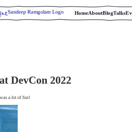
Sandeep Ramgolam Logo
Home
About
Blog
Talks
Ev
 at DevCon 2022
was a lot of fun!