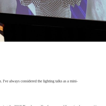
 I've always considered the lighting talks as a mini-