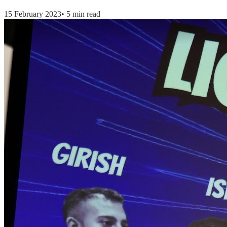
15 February 2023
•
5 min read