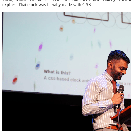
expires. That clock was literally made with CSS.