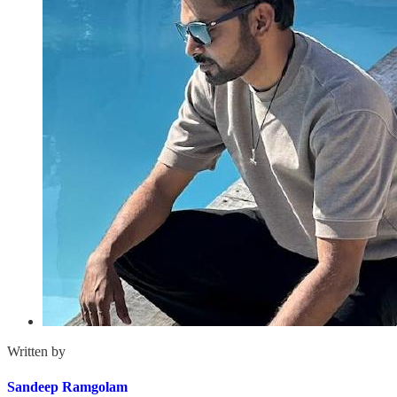
Written by
Sandeep Ramgolam