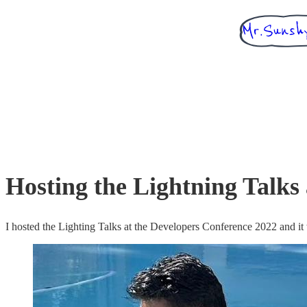
Hosting the Lightning Talks
I hosted the Lighting Talks at the Developers Conference 2022 and it 