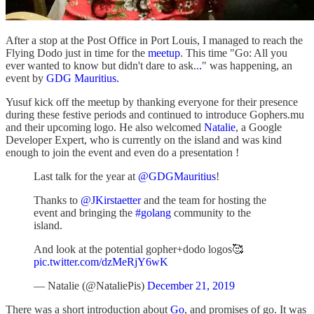
After a stop at the Post Office in Port Louis, I managed to reach the
Flying Dodo just in time for the
meetup
. This time "Go: All you
ever wanted to know but didn't dare to ask..
.
" was happening, an
event by
GDG Mauritius.
Yusuf kick off the meetup by thanking everyone for their presence
during these festive periods and continued to introduce Gophers.mu
and their upcoming logo. He also welcomed
Natalie
, a Google
Developer Expert, who is currently on the island and was kind
enough to join the event and even do a presentation !
Last talk for the year at
@GDGMauritius
!
Thanks to
@JKirstaetter
and the team for hosting the
event and bringing the
#golang
community to the
island.
And look at the potential gopher+dodo logos🥰
pic.twitter.com/dzMeRjY6wK
— Natalie (@NataliePis)
December 21, 2019
There was a short introduction about
Go
, and promises of go. It was