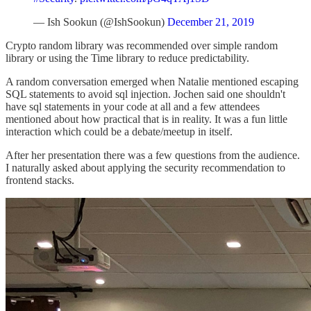
— Ish Sookun (@IshSookun)
December 21, 2019
Crypto random library was recommended over simple random
library or using the Time library to reduce predictability.
A random conversation emerged when Natalie mentioned escaping
SQL statements to avoid sql injection. Jochen said one shouldn't
have sql statements in your code at all and a few attendees
mentioned about how practical that is in reality. It was a fun little
interaction which could be a debate/meetup in itself.
After her presentation there was a few questions from the audience.
I naturally asked about applying the security recommendation to
frontend stacks.