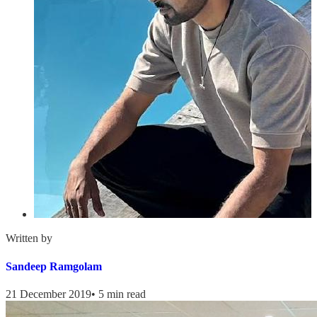
Written by
Sandeep Ramgolam
21 December 2019
•
5 min read