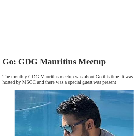
Go: GDG Mauritius Meetup
The monthly GDG Mauritius meetup was about Go this time. It was
hosted by MSCC and there was a special guest was present