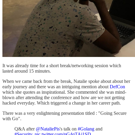
It was already time for a short break/networking session which
lasted around 15 minutes.
When we came back from the break, Natalie spoke about about her
early journey and there was an intriguing mention about
DefCon
which she quotes as inspirational. She commented she was mind-
blown after attending the conference and how are we not getting
hacked everyday. Which triggered a change in her career path.
There was a very enlightening presentation titled : "Going Secure
with Go".
Q&A after
@NataliePis
's talk on
#Golang
and
#Security
.
pic.twitter.com/pG4qTAj1SD