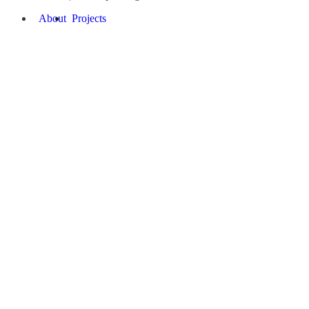
About
Projects