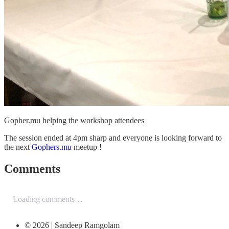
Gopher.mu helping the workshop attendees
The session ended at 4pm sharp and everyone is looking forward to
the next
Gophers.mu
meetup !
Comments
Loading comments…
© 2026 | Sandeep Ramgolam