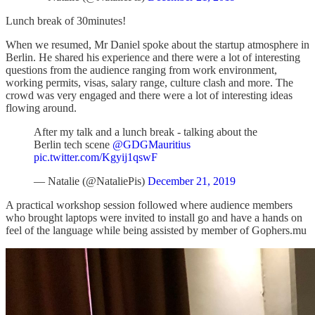
Lunch break of 30minutes!
When we resumed, Mr Daniel spoke about the startup atmosphere in
Berlin. He shared his experience and there were a lot of interesting
questions from the audience ranging from work environment,
working permits, visas, salary range, culture clash and more. The
crowd was very engaged and there were a lot of interesting ideas
flowing around.
After my talk and a lunch break - talking about the
Berlin tech scene
@GDGMauritius
pic.twitter.com/Kgyij1qswF
— Natalie (@NataliePis)
December 21, 2019
A practical workshop session followed where audience members
who brought laptops were invited to install go and have a hands on
feel of the language while being assisted by member of Gophers.mu