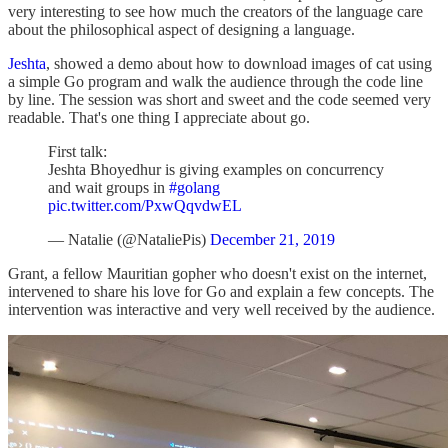
very interesting to see how much the creators of the language care
about the philosophical aspect of designing a language.
Jeshta
, showed a demo about how to download images of cat using
a simple Go program and walk the audience through the code line
by line. The session was short and sweet and the code seemed very
readable. That's one thing I appreciate about go.
First talk:
Jeshta Bhoyedhur is giving examples on concurrency
and wait groups in
#golang
pic.twitter.com/PxwQqvdwEL
— Natalie (@NataliePis)
December 21, 2019
Grant, a fellow Mauritian gopher who doesn't exist on the internet,
intervened to share his love for Go and explain a few concepts. The
intervention was interactive and very well received by the audience.