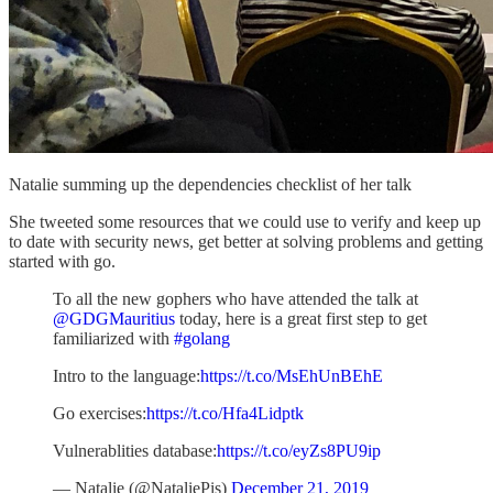
Natalie summing up the dependencies checklist of her talk
She tweeted some resources that we could use to verify and keep up
to date with security news, get better at solving problems and getting
started with go.
To all the new gophers who have attended the talk at
@GDGMauritius
today, here is a great first step to get
familiarized with
#golang
Intro to the language:
https://t.co/MsEhUnBEhE
Go exercises:
https://t.co/Hfa4Lidptk
Vulnerablities database:
https://t.co/eyZs8PU9ip
— Natalie (@NataliePis)
December 21, 2019