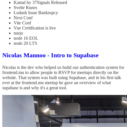
Kamal by 37Signals Released
Svelte Runes
Lodash Issue Bankrupcy
Next Conf
Vite Conf
Vue Certification is live
nuejs
node 16 EOL
node 20 LTS
Nicolas Mannoo - Intro to Supabase
Nicolas is the dev who helped us build our authentication system for
frontend.mu to allow people to RSVP for meetups directly on the
website. That system was built using Supabase, and in his first talk
ever at the frontend.mu meetup he gave an overview of what
supabase is and why it's a great tool.