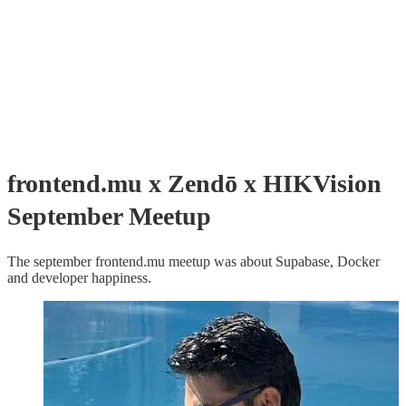
frontend.mu x Zendō x HIKVision
September Meetup
The september frontend.mu meetup was about Supabase, Docker
and developer happiness.