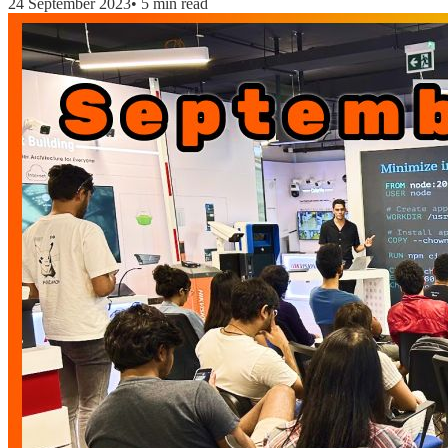
24 September 2023
•
5 min read