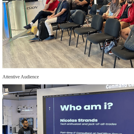
Attentive Audience