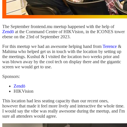
The September frontend.mu meetup happened with the help of
Zendō
at the Command Centre of HIKVision, in the ICONES tower
ebene on the 23rd of September 2023.
For this meetup we had an awesome helping hand from
Terence
&
Mahima who helped get us in touch with the location by setting up
the meetings. Kushul & I visited the location two weeks prior and
was blown away by the cool tech on display there and the gigantic
screen we would get to use.
Sponsors:
Zendō
HIKVision
This location had less seating capacity than our recent ones,
however that made it feel more lively and interactive the whole time.
I would say the vibe was really awesome during the meetup, and I'm
sure all attendees would agree.