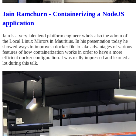
Jain Ramchurn - Containerizing a NodeJS
application
Jain is a very talentend platform engineer who's also the admin of
the Local Linux Mirrors in Mauritius. In his presentation today he
showed ways to improve a docker file to take advantages of various
features of how containerization works in order to have a more
efficient docker configuration. I was really impressed and learned a
lot during this talk.