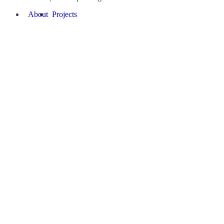
About
Projects