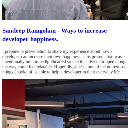
Sandeep Ramgolam - Ways to increase
developer happiness.
I prepared a presentation to share my experience about how a
developer can increase their own happiness. This presentation was
intentionally built to be lighthearted so that the advice dropped along
the way could feel relatable. Hopefully, at least one of the numerous
things I spoke of, is able to help a developer in their everyday life.