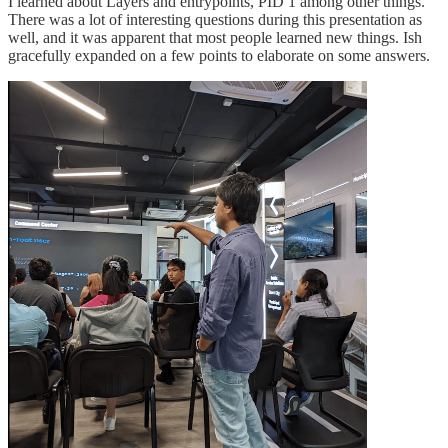
I learned about Layers and entrypoints, PID 1 among other things.
There was a lot of interesting questions during this presentation as
well, and it was apparent that most people learned new things. Ish
gracefully expanded on a few points to elaborate on some answers.