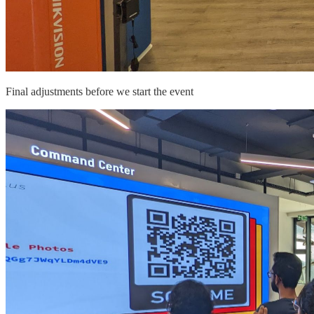
Final adjustments before we start the event