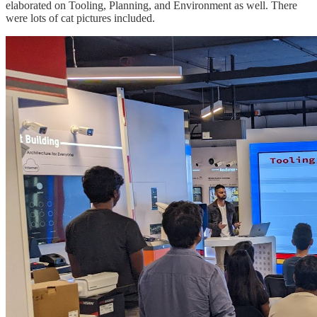
elaborated on Tooling, Planning, and Environment as well. There
were lots of cat pictures included.