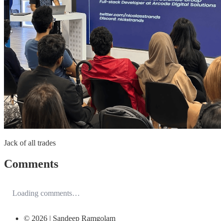
Jack of all trades
Comments
Loading comments…
© 2026 | Sandeep Ramgolam