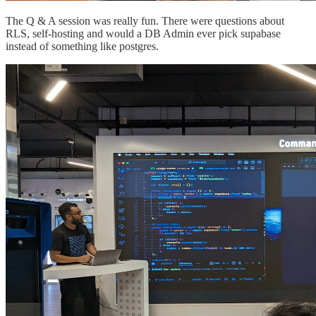
The Q & A session was really fun. There were questions about
RLS, self-hosting and would a DB Admin ever pick supabase
instead of something like postgres.