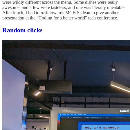
were wildly different across the menu. Some dishes were really
awesome, and a few were tasteless, and one was literally uneatable.
After lunch, I had to rush towards MCB St-Jean to give another
presentation at the “Coding for a better world” tech conference.
Random clicks