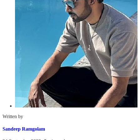
Written by
Sandeep Ramgolam