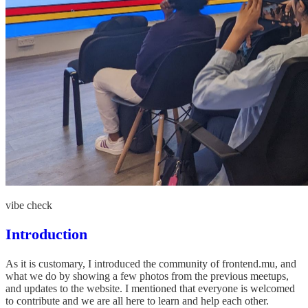
vibe check
Introduction
As it is customary, I introduced the community of frontend.mu, and
what we do by showing a few photos from the previous meetups,
and updates to the website. I mentioned that everyone is welcomed
to contribute and we are all here to learn and help each other.