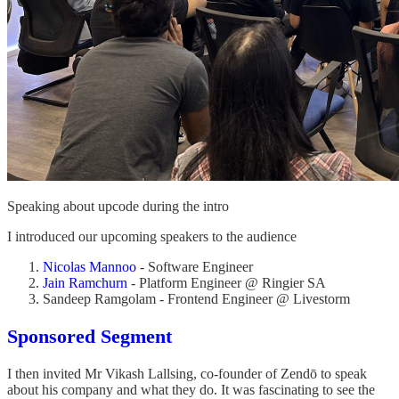
Speaking about upcode during the intro
I introduced our upcoming speakers to the audience
Nicolas Mannoo
- Software Engineer
Jain Ramchurn
- Platform Engineer @ Ringier SA
Sandeep Ramgolam - Frontend Engineer @ Livestorm
Sponsored Segment
I then invited Mr Vikash Lallsing, co-founder of Zendō to speak
about his company and what they do. It was fascinating to see the