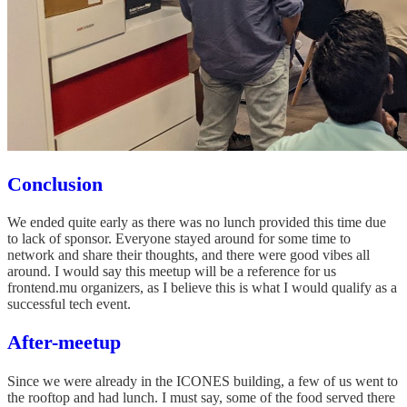
Conclusion
We ended quite early as there was no lunch provided this time due
to lack of sponsor. Everyone stayed around for some time to
network and share their thoughts, and there were good vibes all
around. I would say this meetup will be a reference for us
frontend.mu organizers, as I believe this is what I would qualify as a
successful tech event.
After-meetup
Since we were already in the ICONES building, a few of us went to
the rooftop and had lunch. I must say, some of the food served there