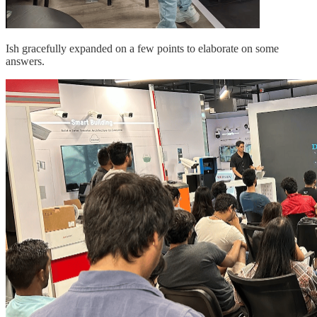
Ish gracefully expanded on a few points to elaborate on some
answers.