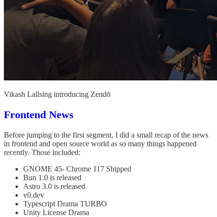
Vikash Lallsing introducing Zendō
Frontend News
Before jumping to the first segment, I did a small recap of the news
in frontend and open source world as so many things happened
recently. Those included:
GNOME 45- Chrome 117 Shipped
Bun 1.0 is released
Astro 3.0 is released
v0.dev
Typescript Drama TURBO
Unity License Drama