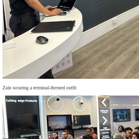
Zain wearing a terminal-themed outfit