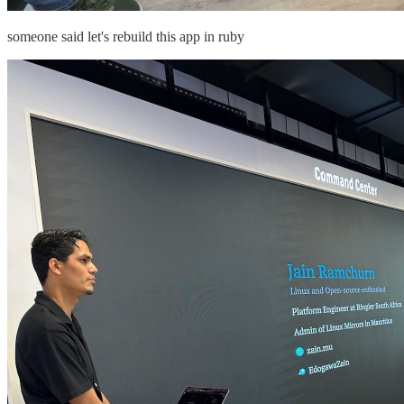
someone said let's rebuild this app in ruby