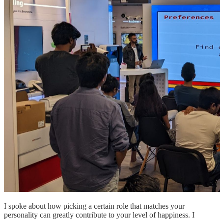
I spoke about how picking a certain role that matches your
personality can greatly contribute to your level of happiness. I