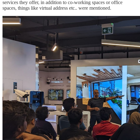
services they offer, in addition to co-working spaces or office
spaces, things like virtual address etc.. were mentioned.