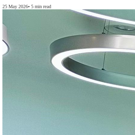
25 May 2026
•
5 min read