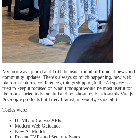
My turn was up next and I did the usual round of frontend news and
community updates. There's always so much happening, new web
platform features, conferences, things shipping in the AI space; so I
tried to keep it focused on what I thought would be most useful for
the room. I tried to be neutral and not show my bias towards Vue.js
& Google products but I may I failed, miserably, as usual ;)
Topics were:
HTML-in-Canvas APIs
Modern Web Guidance
New AI Models
Recent CVEs and Security Issues