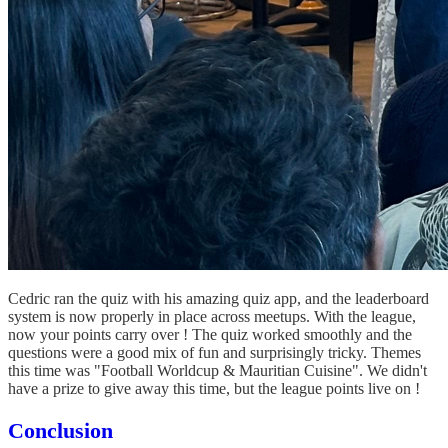
Cedric ran the quiz with his amazing quiz app, and the leaderboard
system is now properly in place across meetups. With the league,
now your points carry over ! The quiz worked smoothly and the
questions were a good mix of fun and surprisingly tricky. Themes
this time was "Football Worldcup & Mauritian Cuisine". We didn't
have a prize to give away this time, but the league points live on !
Conclusion