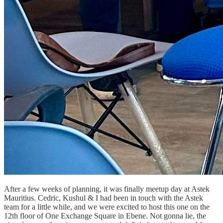
After a few weeks of planning, it was finally meetup day at Astek
Mauritius. Cedric, Kushul & I had been in touch with the Astek
team for a little while, and we were excited to host this one on the
12th floor of One Exchange Square in Ebene. Not gonna lie, the