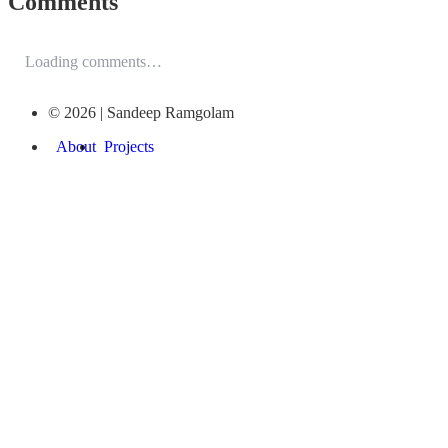
Comments
Loading comments…
© 2026 | Sandeep Ramgolam
About
Projects