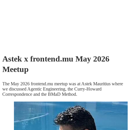
Astek x frontend.mu May 2026
Meetup
The May 2026 frontend.mu meetup was at Astek Mauritius where
we discussed Agentic Engineering, the Curry-Howard
Correspondence and the BMaD Method.