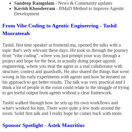
Sandeep Ramgolam
- News & Community updates
Kavish Khoodeeram
- BMaD Method to improve Agentic
Development
From Vibe Coding to Agentic Engineering - Tashil
Moorateeah
Tashil, first time speaker at frontend.mu, opened the talks with a
topic that's very relevant these days. He took us through the journey
from "vibe coding", where you just prompt your way through a
project and hope for the best, to actually doing proper agentic
engineering, where you treat the agent as a real collaborator with
structure, context and guardrails. He also shared the things that went
wrong in his early experiments with agents and how he iterated on
his approach to get better results. The talk was very practical and I
think a lot of people in the room could relate to the struggle of trying
to get useful output from agents without a clear framework.
Tashil walked through how he sets up his own workflows and
what's worked for him. There were quite a few nods around the
room. Solid first talk and I really hope he comes back with more.
Sponsor Spotlight - Astek Mauritius