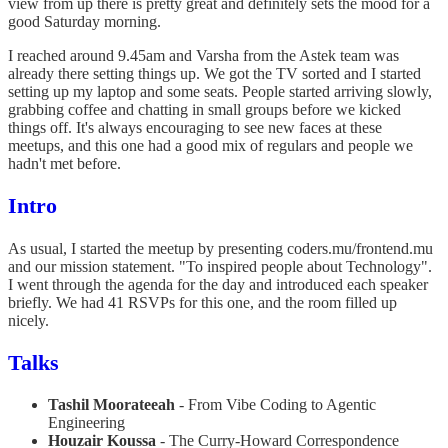
view from up there is pretty great and definitely sets the mood for a
good Saturday morning.
I reached around 9.45am and Varsha from the Astek team was
already there setting things up. We got the TV sorted and I started
setting up my laptop and some seats. People started arriving slowly,
grabbing coffee and chatting in small groups before we kicked
things off. It's always encouraging to see new faces at these
meetups, and this one had a good mix of regulars and people we
hadn't met before.
Intro
As usual, I started the meetup by presenting coders.mu/frontend.mu
and our mission statement. "To inspired people about Technology".
I went through the agenda for the day and introduced each speaker
briefly. We had 41 RSVPs for this one, and the room filled up
nicely.
Talks
Tashil Moorateeah
- From Vibe Coding to Agentic
Engineering
Houzair Koussa
- The Curry-Howard Correspondence