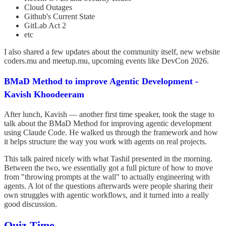
Cloud Outages
Github's Current State
GitLab Act 2
etc
I also shared a few updates about the community itself, new website
coders.mu and meetup.mu, upcoming events like DevCon 2026.
BMaD Method to improve Agentic Development -
Kavish Khoodeeram
After lunch, Kavish — another first time speaker, took the stage to
talk about the BMaD Method for improving agentic development
using Claude Code. He walked us through the framework and how
it helps structure the way you work with agents on real projects.
This talk paired nicely with what Tashil presented in the morning.
Between the two, we essentially got a full picture of how to move
from "throwing prompts at the wall" to actually engineering with
agents. A lot of the questions afterwards were people sharing their
own struggles with agentic workflows, and it turned into a really
good discussion.
Quiz Time