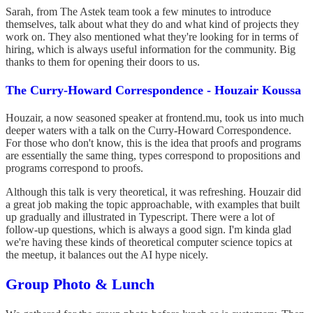
Sarah, from The Astek team took a few minutes to introduce
themselves, talk about what they do and what kind of projects they
work on. They also mentioned what they're looking for in terms of
hiring, which is always useful information for the community. Big
thanks to them for opening their doors to us.
The Curry-Howard Correspondence - Houzair Koussa
Houzair, a now seasoned speaker at frontend.mu, took us into much
deeper waters with a talk on the Curry-Howard Correspondence.
For those who don't know, this is the idea that proofs and programs
are essentially the same thing, types correspond to propositions and
programs correspond to proofs.
Although this talk is very theoretical, it was refreshing. Houzair did
a great job making the topic approachable, with examples that built
up gradually and illustrated in Typescript. There were a lot of
follow-up questions, which is always a good sign. I'm kinda glad
we're having these kinds of theoretical computer science topics at
the meetup, it balances out the AI hype nicely.
Group Photo & Lunch