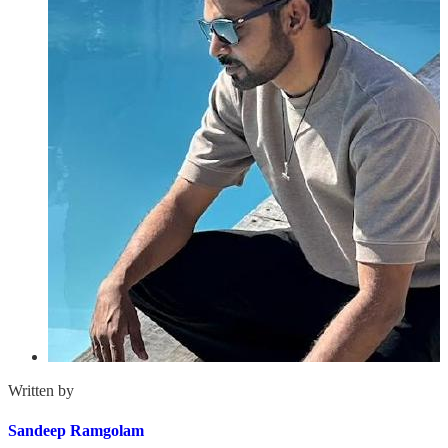
Written by
Sandeep Ramgolam