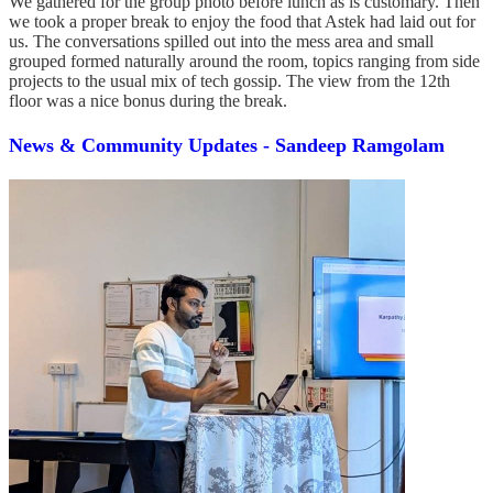
We gathered for the group photo before lunch as is customary. Then
we took a proper break to enjoy the food that Astek had laid out for
us. The conversations spilled out into the mess area and small
grouped formed naturally around the room, topics ranging from side
projects to the usual mix of tech gossip. The view from the 12th
floor was a nice bonus during the break.
News & Community Updates - Sandeep Ramgolam