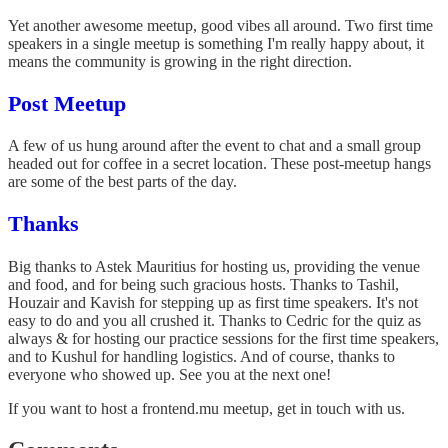
Yet another awesome meetup, good vibes all around. Two first time
speakers in a single meetup is something I'm really happy about, it
means the community is growing in the right direction.
Post Meetup
A few of us hung around after the event to chat and a small group
headed out for coffee in a secret location. These post-meetup hangs
are some of the best parts of the day.
Thanks
Big thanks to Astek Mauritius for hosting us, providing the venue
and food, and for being such gracious hosts. Thanks to Tashil,
Houzair and Kavish for stepping up as first time speakers. It's not
easy to do and you all crushed it. Thanks to Cedric for the quiz as
always & for hosting our practice sessions for the first time speakers,
and to Kushul for handling logistics. And of course, thanks to
everyone who showed up. See you at the next one!
If you want to host a frontend.mu meetup, get in touch with us.