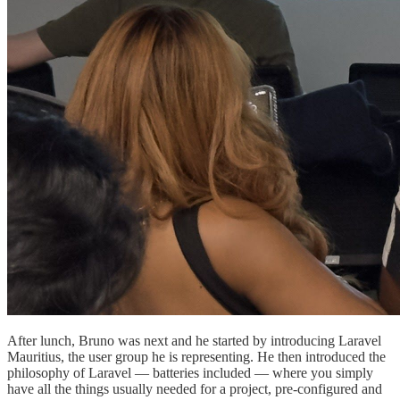
After lunch, Bruno was next and he started by introducing Laravel
Mauritius, the user group he is representing. He then introduced the
philosophy of Laravel — batteries included — where you simply
have all the things usually needed for a project, pre-configured and