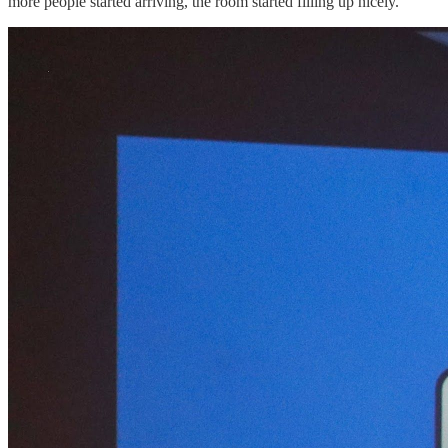
more people started arriving, the room started filling up nicely.