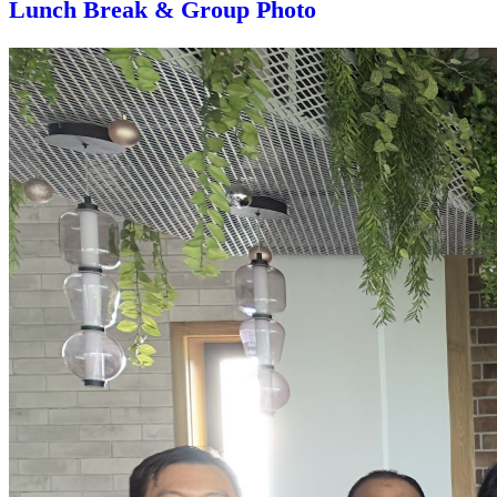
Lunch Break & Group Photo