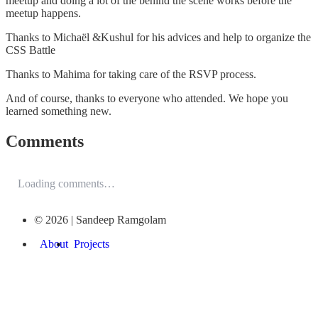
meetup and doing a lot of the behind the scene works before the
meetup happens.
Thanks to Michaël &Kushul for his advices and help to organize the
CSS Battle
Thanks to Mahima for taking care of the RSVP process.
And of course, thanks to everyone who attended. We hope you
learned something new.
Comments
Loading comments…
© 2026 | Sandeep Ramgolam
About
Projects