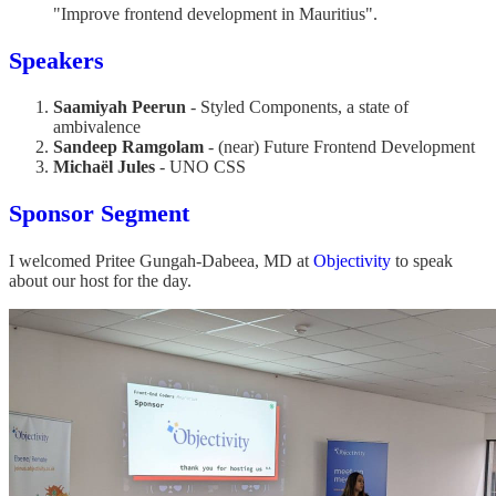
"Improve frontend development in Mauritius".
Speakers
Saamiyah Peerun
- Styled Components, a state of
ambivalence
Sandeep Ramgolam
- (near) Future Frontend Development
Michaël Jules
- UNO CSS
Sponsor Segment
I welcomed Pritee Gungah-Dabeea, MD at
Objectivity
to speak
about our host for the day.