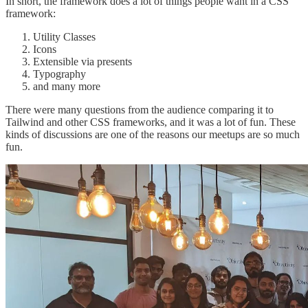
In short, the framework does a lot of things people want in a CSS
framework:
Utility Classes
Icons
Extensible via presents
Typography
and many more
There were many questions from the audience comparing it to
Tailwind and other CSS frameworks, and it was a lot of fun. These
kinds of discussions are one of the reasons our meetups are so much
fun.