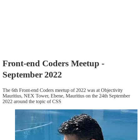
Front-end Coders Meetup -
September 2022
The 6th Front-end Coders meetup of 2022 was at Objectivity
Mauritius, NEX Tower, Ebene, Mauritius on the 24th September
2022 around the topic of CSS