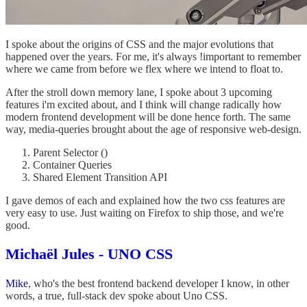
I spoke about the origins of CSS and the major evolutions that
happened over the years. For me, it's always !important to remember
where we came from before we flex where we intend to float to.
After the stroll down memory lane, I spoke about 3 upcoming
features i'm excited about, and I think will change radically how
modern frontend development will be done hence forth. The same
way, media-queries brought about the age of responsive web-design.
Parent Selector
()
Container Queries
Shared Element Transition API
I gave demos of each and explained how the two css features are
very easy to use. Just waiting on Firefox to ship those, and we're
good.
Michaël Jules - UNO CSS
Mike
, who's the best frontend backend developer I know, in other
words, a true, full-stack dev spoke about Uno CSS.