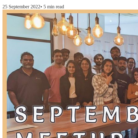
25 September 2022
•
5 min read