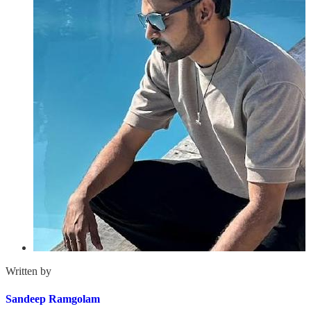
Written by
Sandeep Ramgolam