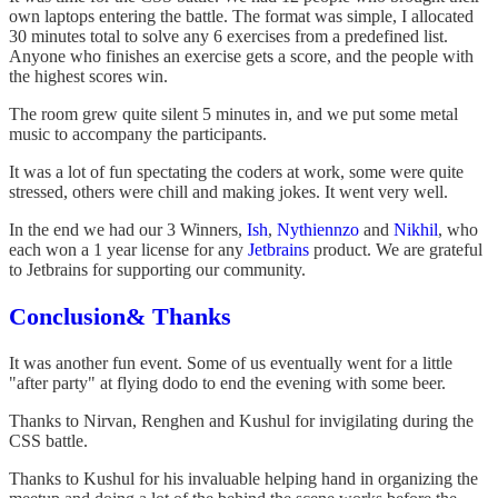
own laptops entering the battle. The format was simple, I allocated
30 minutes total to solve any 6 exercises from a predefined list.
Anyone who finishes an exercise gets a score, and the people with
the highest scores win.
The room grew quite silent 5 minutes in, and we put some metal
music to accompany the participants.
It was a lot of fun spectating the coders at work, some were quite
stressed, others were chill and making jokes. It went very well.
In the end we had our 3 Winners,
Ish
,
Nythiennzo
and
Nikhil
, who
each won a 1 year license for any
Jetbrains
product. We are grateful
to Jetbrains for supporting our community.
Conclusion& Thanks
It was another fun event. Some of us eventually went for a little
"after party" at flying dodo to end the evening with some beer.
Thanks to Nirvan, Renghen and Kushul for invigilating during the
CSS battle.
Thanks to Kushul for his invaluable helping hand in organizing the