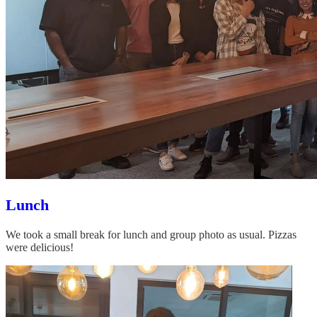
Lunch
We took a small break for lunch and group photo as usual. Pizzas
were delicious!