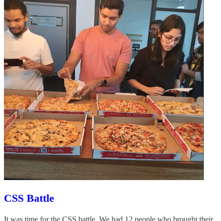
CSS Battle
It was time for the CSS battle. We had 12 people who brought their