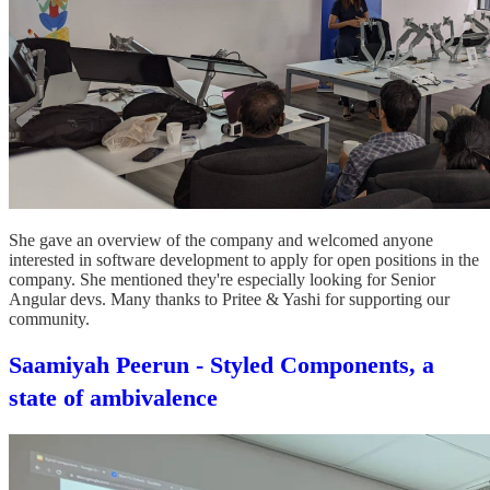
She gave an overview of the company and welcomed anyone
interested in software development to apply for open positions in the
company. She mentioned they're especially looking for Senior
Angular devs. Many thanks to Pritee & Yashi for supporting our
community.
Saamiyah Peerun - Styled Components, a
state of ambivalence