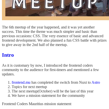
The 6th meetup of the year happened, and it was yet another
success. This time the theme was much simpler and basic than
previous occasions: CSS. The very essence of basic and advanced
frontend development. We also planned a fun CSS battle with prizes
to give away in the 2nd half of the meetup.
Intro
As it is customary by now, I introduced the frontend coders
community to the audience for first-timers and mentioned a few
updates.
frontend.mu
has completed the switch from Nuxt to
Astro
Topics for next meetup
The next meetup(October) will be the last of this year
We have a mission statement for the community
Frontend Coders Mauritius mission statement