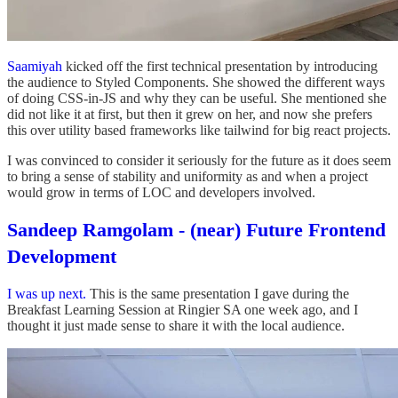
Saamiyah
kicked off the first technical presentation by introducing
the audience to Styled Components. She showed the different ways
of doing CSS-in-JS and why they can be useful. She mentioned she
did not like it at first, but then it grew on her, and now she prefers
this over utility based frameworks like tailwind for big react projects.
I was convinced to consider it seriously for the future as it does seem
to bring a sense of stability and uniformity as and when a project
would grow in terms of LOC and developers involved.
Sandeep Ramgolam - (near) Future Frontend
Development
I was up next.
This is the same presentation I gave during the
Breakfast Learning Session at Ringier SA one week ago, and I
thought it just made sense to share it with the local audience.