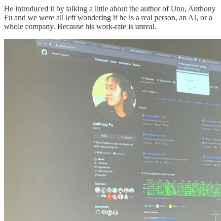
He introduced it by talking a little about the author of Uno, Anthony
Fu and we were all left wondering if he is a real person, an AI, or a
whole company. Because his work-rate is unreal.