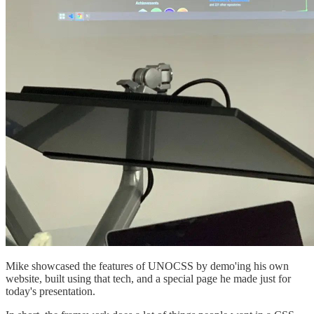
Mike showcased the features of UNOCSS by demo'ing his own
website, built using that tech, and a special page he made just for
today's presentation.