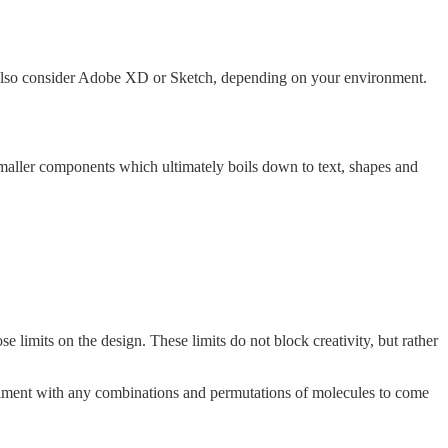
lso consider Adobe XD or Sketch, depending on your environment.
aller components which ultimately boils down to text, shapes and
 limits on the design. These limits do not block creativity, but rather
riment with any combinations and permutations of molecules to come