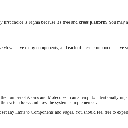
y first choice is Figma because it's
free
and
cross platform
. You may a
ose views have many components, and each of these components have sm
 the number of Atoms and Molecules in an attempt to intentionally impose
w the system looks and how the system is implemented.
set any limits to Components and Pages. You should feel free to expe