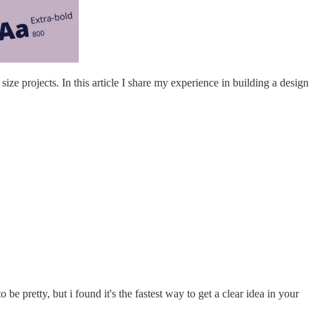
ze projects. In this article I share my experience in building a design
e pretty, but i found it's the fastest way to get a clear idea in your