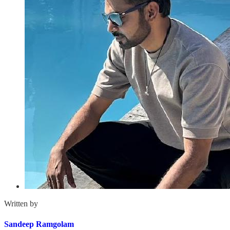
Written by
Sandeep Ramgolam