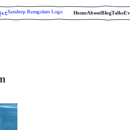
Sandeep Ramgolam Logo
Home
About
Blog
Talks
Ev
em