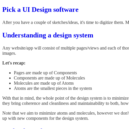
Pick a UI Design software
After you have a couple of sketches/ideas, it's time to digitize them. M
Understanding a design system
Any website/app will consist of multiple pages/views and each of th
images.
Let's recap:
Pages are made up of Components
Components are made up of Molecules
Molecules are made up of Atoms
Atoms are the smallest pieces in the system
With that in mind, the whole point of the design system is to minimize
they bring coherence and cleanliness and maintainability to both, ho
Note that we aim to minimize atoms and molecules, however we don't 
up with new components for the design system.