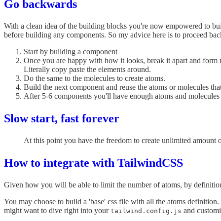
Go backwards
With a clean idea of the building blocks you're now empowered to bu
before building any components. So my advice here is to proceed ba
Start by building a component
Once you are happy with how it looks, break it apart and form 
Literally copy paste the elements around.
Do the same to the molecules to create atoms.
Build the next component and reuse the atoms or molecules th
After 5-6 components you'll have enough atoms and molecules t
Slow start, fast forever
At this point you have the freedom to create unlimited amount 
How to integrate with TailwindCSS
Given how you will be able to limit the number of atoms, by definition 
You may choose to build a 'base' css file with all the atoms definition.
might want to dive right into your
and customiz
tailwind.config.js