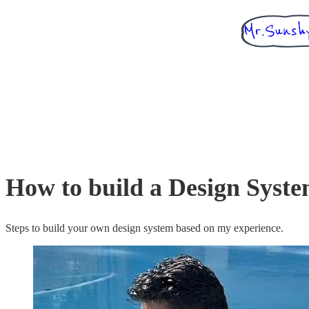
How to build a Design Syst
Steps to build your own design system based on my experience.