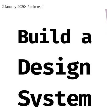
2 January 2020
•
5 min read