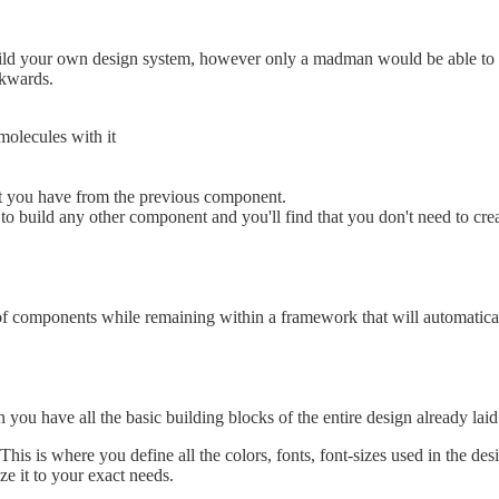
ild your own design system, however only a madman would be able to i
ckwards.
molecules with it
at you have from the previous component.
o build any other component and you'll find that you don't need to cr
of components while remaining within a framework that will automaticall
you have all the basic building blocks of the entire design already laid
 This is where you define all the colors, fonts, font-sizes used in the d
e it to your exact needs.