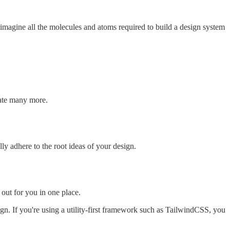
magine all the molecules and atoms required to build a design system
eate many more.
y adhere to the root ideas of your design.
 out for you in one place.
esign. If you're using a utility-first framework such as TailwindCSS, you