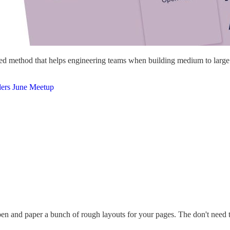
ned method that helps engineering teams when building medium to large si
ders June Meetup
en and paper a bunch of rough layouts for your pages. The don't need to b