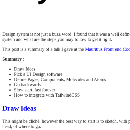
Design system is not just a buzz word. I found that it was a well defi
system and what are the steps you may follow to get it right.
This post is a summary of a talk I gave at the
Mauritius Front-end Co
Summary :
Draw Ideas
Pick a UI Design software
Define Pages, Components, Molecules and Atoms
Go backwards
Slow start, fast forever
How to integrate with TailwindCSS
Draw Ideas
This might be cliché, however the best way to start is to sketch, with p
head, of where to go.