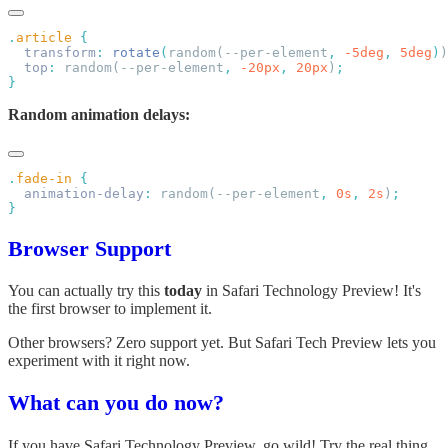
.
article
  transform
:
 rotate
(
random(--per-element
,
 -5deg
,
 5deg
)
)
  top
:
 random(--per-element
,
 -20px
,
 20px
)
Random animation delays:
.
fade-in
  animation-delay
:
 random(--per-element
,
 0s
,
 2s
)
Browser Support
You can actually try this
today
in Safari Technology Preview! It's
the first browser to implement it.
Other browsers? Zero support yet. But Safari Tech Preview lets you
experiment with it right now.
What can you do now?
If you have Safari Technology Preview, go wild! Try the real thing.