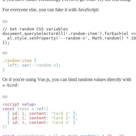
For everyone else, you can fake it with JavaScript:
.
random-item
  left
:
 var
(
--random-x
Or if you're using Vue.js, you can bind random values directly with
:
v-bind
<
script
 setup
const
 items 
=
 ref
  {
 id
:
 1
,
 content
:
 '
Card 1
'
  {
 id
:
 2
,
 content
:
 '
Card 2
'
  {
 id
:
 3
,
 content
:
 '
Card 3
'