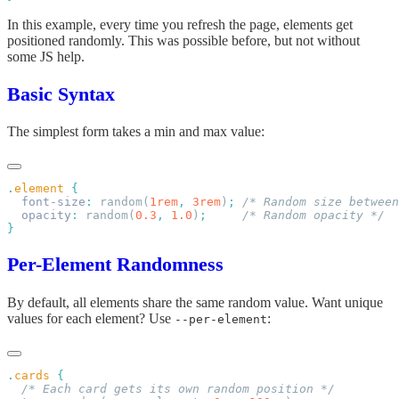
In this example, every time you refresh the page, elements get
positioned randomly. This was possible before, but not without
some JS help.
Basic Syntax
The simplest form takes a min and max value:
.
element
  font-size
:
 random(
1rem
,
 3rem
)
;
  opacity
:
 random(
0.3
,
 1.0
)
;
Per-Element Randomness
By default, all elements share the same random value. Want unique
values for each element? Use
:
--per-element
.
cards