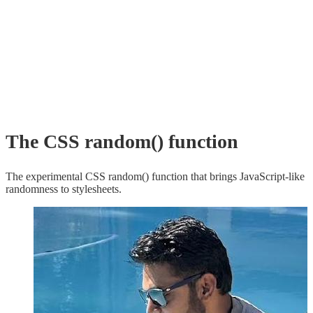
The CSS random() function
The experimental CSS random() function that brings JavaScript-like
randomness to stylesheets.