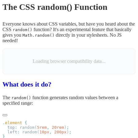
The CSS random() Function
Everyone knows about CSS variables, but have you heard about the
CSS
function? It's an experimental feature that basically
random()
gives you
directly in your stylesheets. No JS
Math.random()
needed!
Loading browser compatibility data...
What does it do?
The
function generates random values between a
random()
specified range:
.
element
  top
:
 random(
5rem
,
 20rem
)
  left
:
 random(
10px
,
 200px
)