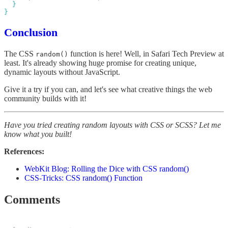
Conclusion
The CSS
function is here! Well, in Safari Tech Preview at
random()
least. It's already showing huge promise for creating unique,
dynamic layouts without JavaScript.
Give it a try if you can, and let's see what creative things the web
community builds with it!
Have you tried creating random layouts with CSS or SCSS? Let me
know what you built!
References:
WebKit Blog: Rolling the Dice with CSS random()
CSS-Tricks: CSS random() Function
Comments