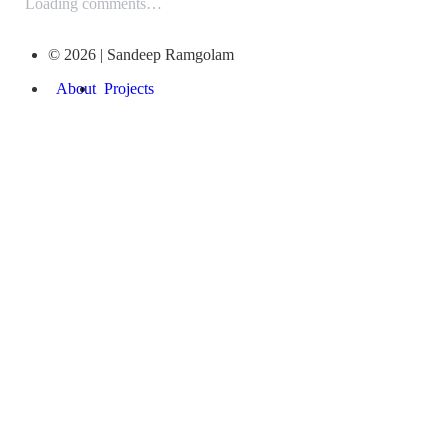
Loading comments…
© 2026 | Sandeep Ramgolam
About
Projects