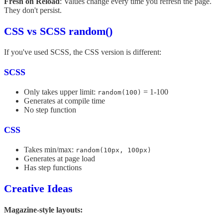
Fresh on Reload
: Values change every time you refresh the page.
They don't persist.
CSS vs SCSS random()
If you've used SCSS, the CSS version is different:
SCSS
Only takes upper limit:
= 1-100
random(100)
Generates at compile time
No step function
CSS
Takes min/max:
random(10px, 100px)
Generates at page load
Has step functions
Creative Ideas
Magazine-style layouts: