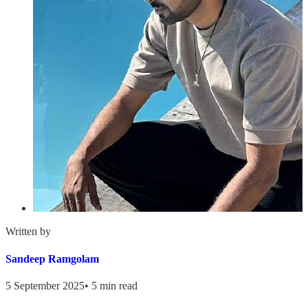
Written by
Sandeep Ramgolam
5 September 2025
•
5 min read