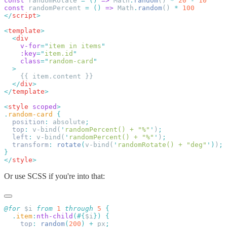
const
 randomRotate 
=
 ()
 =>
 Math
.
random
() 
*
 20
 -
const
 randomPercent 
=
 ()
 =>
 Math
.
random
() 
*
</
script
<
template
  <
div
    v-for
=
"
item in items
"
    :key
=
"
item.id
    class
=
"
random-card
  </
div
</
template
<
style
 scoped
.
random-card
  position
:
 absolute
  top
:
 v-bind(
'
randomPercent() + "%"
'
)
  left
:
 v-bind(
'
randomPercent() + "%"
'
)
  transform
:
 rotate
(
v-bind(
'
randomRotate() + "deg"
'
)
)
</
style
Or use SCSS if you're into that:
@for
 $i 
from
 1
 through
 5
  .
item
:
nth-child
(#{
$i
})
    top
:
 random
(
200
)
 +
 px