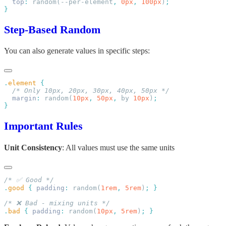
  top
:
 random(--per-element
,
 0px
,
 100px
)
Step-Based Random
You can also generate values in specific steps:
.
element
  margin
:
 random(
10px
,
 50px
,
 by 
10px
)
Important Rules
Unit Consistency
: All values must use the same units
.
good
 {
 padding
:
 random(
1rem
,
 5rem
)
;
.
bad
 {
 padding
:
 random(
10px
,
 5rem
)
;