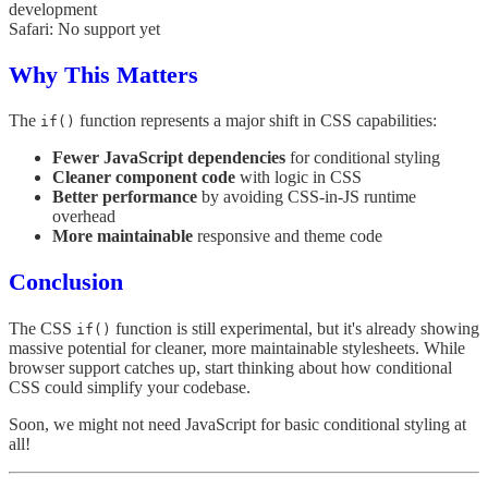
development
Safari: No support yet
Why This Matters
The
function represents a major shift in CSS capabilities:
if()
Fewer JavaScript dependencies
for conditional styling
Cleaner component code
with logic in CSS
Better performance
by avoiding CSS-in-JS runtime
overhead
More maintainable
responsive and theme code
Conclusion
The CSS
function is still experimental, but it's already showing
if()
massive potential for cleaner, more maintainable stylesheets. While
browser support catches up, start thinking about how conditional
CSS could simplify your codebase.
Soon, we might not need JavaScript for basic conditional styling at
all!