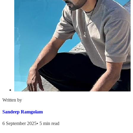
Written by
Sandeep Ramgolam
6 September 2025
•
5 min read