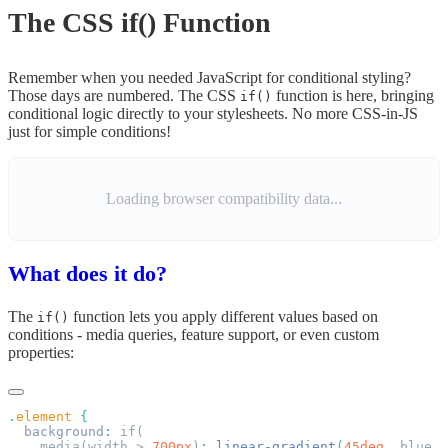
The CSS if() Function
Remember when you needed JavaScript for conditional styling?
Those days are numbered. The CSS
function is here, bringing
if()
conditional logic directly to your stylesheets. No more CSS-in-JS
just for simple conditions!
Loading browser compatibility data...
What does it do?
The
function lets you apply different values based on
if()
conditions - media queries, feature support, or even custom
properties:
.
element
  background
:
    media(width > 
700px
)
:
 linear-gradient
(
45deg
,
 blue
,
 