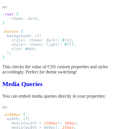
:
root
  --theme
:
 dark
.
button
  background
:
    style(--theme: dark)
:
 #
333
    style
(--theme
:
 light)
:
 #
fff
    else
:
 #
666
  )
This checks the value of CSS custom properties and styles
accordingly. Perfect for theme switching!
Media Queries
You can embed media queries directly in your properties:
.
sidebar
  width
:
    media(width > 
1200px
)
:
 300px
    media(
width
 > 800px)
:
 250px