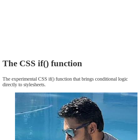
The CSS if() function
The experimental CSS if() function that brings conditional logic
directly to stylesheets.