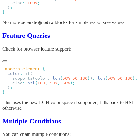
    else
:
 100%
  )
No more separate
blocks for simple responsive values.
@media
Feature Queries
Check for browser feature support:
.
modern-element
  color
:
    supports(color: 
lch
(
50%
 50
 180
)
)
:
 lch
(
50%
 50
 180
    else
:
 hsl
(
180
,
 50%
,
 50%
  )
This uses the new LCH color space if supported, falls back to HSL
otherwise.
Multiple Conditions
You can chain multiple conditions: