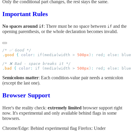
Only the conditional part changes, the rest stays the same.
Important Rules
No spaces around
: There must be no space between
and the
if
if
opening parenthesis, or the whole declaration becomes invalid.
.
good
 {
 color
:
 if(media(width > 
500px
)
:
 red
;
 else
:
 blue
.
bad
 {
 color
:
 if (media(width > 
500px
)
:
 red
;
 else
:
 blue
Semicolons matter
: Each condition-value pair needs a semicolon
(except the last one).
Browser Support
Here's the reality check:
extremely limited
browser support right
now. It's experimental and only available behind flags in some
browsers.
Chrome/Edge: Behind experimental flag Firefox: Under