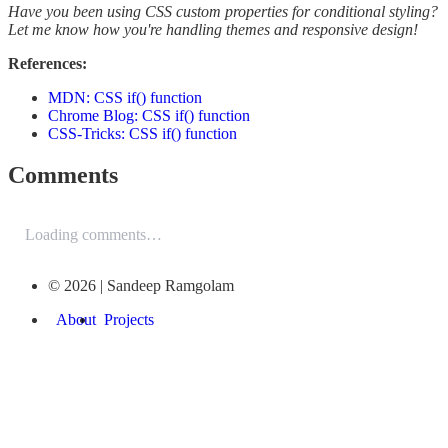
Have you been using CSS custom properties for conditional styling?
Let me know how you're handling themes and responsive design!
References:
MDN: CSS if() function
Chrome Blog: CSS if() function
CSS-Tricks: CSS if() function
Comments
Loading comments…
© 2026 | Sandeep Ramgolam
About
Projects