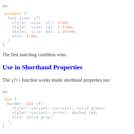
.
element
  font-size
:
    style(--size: xl)
:
 2rem
    style
(--size
:
 lg)
:
 1.5rem
    style
(--size
:
 md)
:
 1.25rem
    else
:
 1rem
  )
The first matching condition wins.
Use in Shorthand Properties
The
function works inside shorthand properties too:
if()
.
box
  border
:
 2px
    style(--variant: success)
:
 solid green
    style
(--variant
:
 error)
:
 dashed red
    else
:
 solid gray
  )