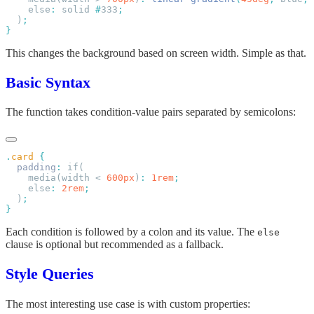
    else
:
 solid 
#
333
  )
This changes the background based on screen width. Simple as that.
Basic Syntax
The function takes condition-value pairs separated by semicolons:
.
card
  padding
:
    media(width < 
600px
)
:
 1rem
    else
:
 2rem
  )
Each condition is followed by a colon and its value. The
else
clause is optional but recommended as a fallback.
Style Queries
The most interesting use case is with custom properties: