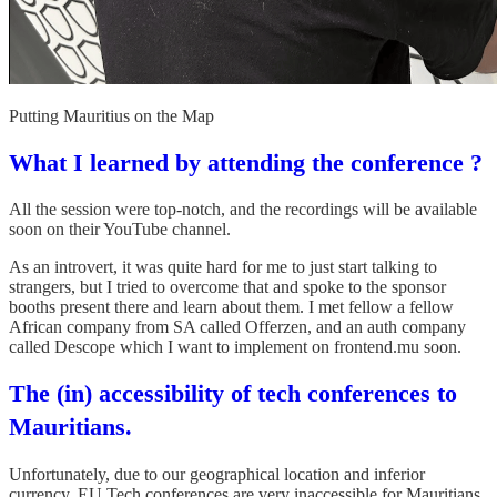
Putting Mauritius on the Map
What I learned by attending the conference ?
All the session were top-notch, and the recordings will be available
soon on their YouTube channel.
As an introvert, it was quite hard for me to just start talking to
strangers, but I tried to overcome that and spoke to the sponsor
booths present there and learn about them. I met fellow a fellow
African company from SA called Offerzen, and an auth company
called Descope which I want to implement on frontend.mu soon.
The (in) accessibility of tech conferences to
Mauritians.
Unfortunately, due to our geographical location and inferior
currency, EU Tech conferences are very inaccessible for Mauritians.