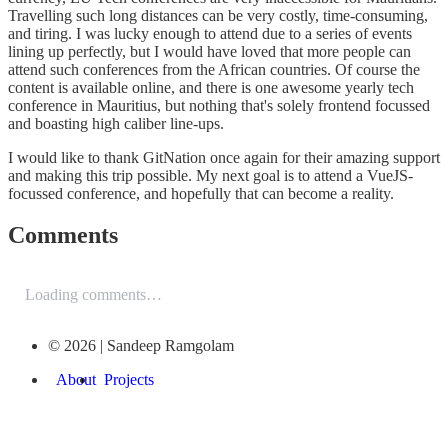
Travelling such long distances can be very costly, time-consuming,
and tiring. I was lucky enough to attend due to a series of events
lining up perfectly, but I would have loved that more people can
attend such conferences from the African countries. Of course the
content is available online, and there is one awesome yearly tech
conference in Mauritius, but nothing that's solely frontend focussed
and boasting high caliber line-ups.
I would like to thank GitNation once again for their amazing support
and making this trip possible. My next goal is to attend a VueJS-
focussed conference, and hopefully that can become a reality.
Comments
Loading comments…
© 2026 | Sandeep Ramgolam
About
Projects