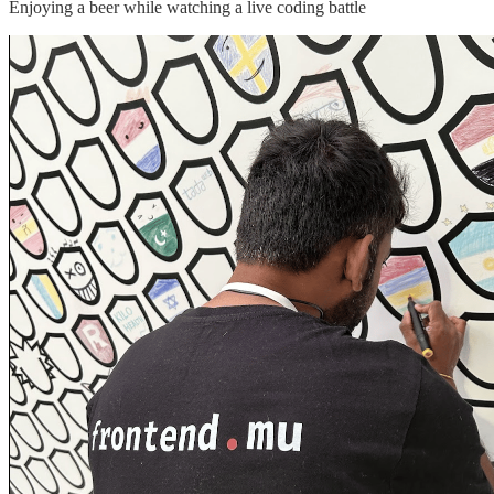
Enjoying a beer while watching a live coding battle