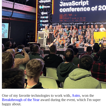
One of my favorite technologies to work with,
Astro
, won the
Breakthrough of the Year
award during the event, which I'm super
happy about.