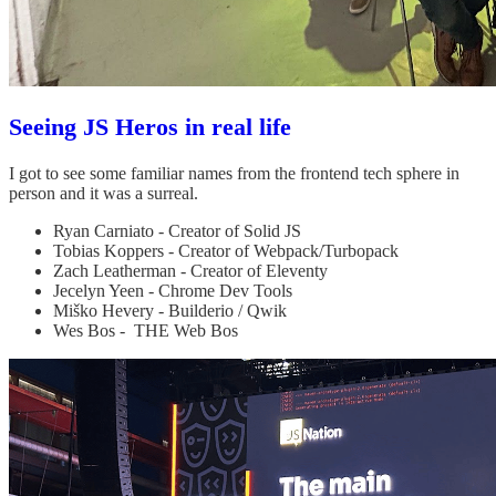
Seeing JS Heros in real life
I got to see some familiar names from the frontend tech sphere in
person and it was a surreal.
Ryan Carniato - Creator of Solid JS
Tobias Koppers - Creator of Webpack/Turbopack
Zach Leatherman - Creator of Eleventy
Jecelyn Yeen - Chrome Dev Tools
Miško Hevery - Builderio / Qwik
Wes Bos - THE Web Bos