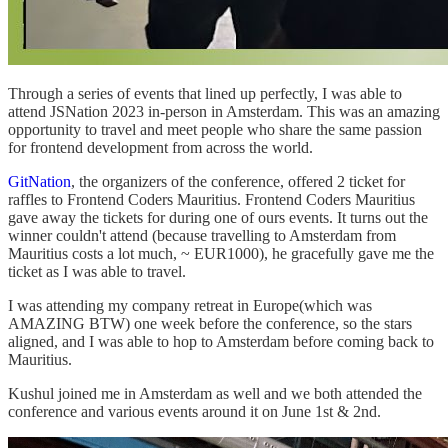
Through a series of events that lined up perfectly, I was able to
attend JSNation 2023 in-person in Amsterdam. This was an amazing
opportunity to travel and meet people who share the same passion
for frontend development from across the world.
GitNation
, the organizers of the conference, offered 2 ticket for
raffles to Frontend Coders Mauritius. Frontend Coders Mauritius
gave away the tickets for during one of ours events. It turns out the
winner couldn't attend (because travelling to Amsterdam from
Mauritius costs a lot much, ~ EUR1000), he gracefully gave me the
ticket as I was able to travel.
I was attending my company retreat in Europe(which was
AMAZING BTW) one week before the conference, so the stars
aligned, and I was able to hop to Amsterdam before coming back to
Mauritius.
Kushul joined me in Amsterdam as well and we both attended the
conference and various events around it on June 1st & 2nd.