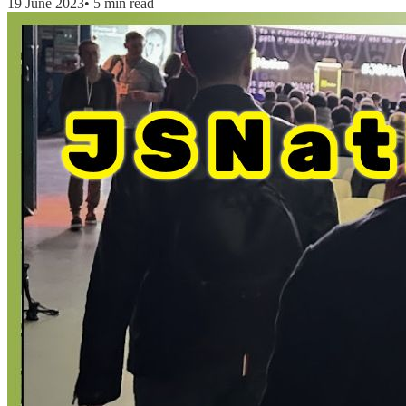
19 June 2023
•
5 min read