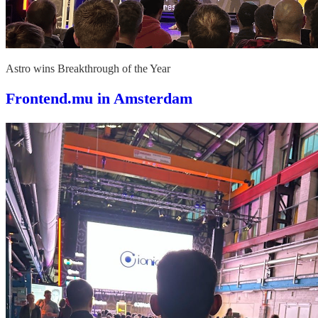
Astro wins Breakthrough of the Year
Frontend.mu in Amsterdam