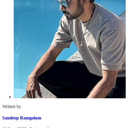
Written by
Sandeep Ramgolam