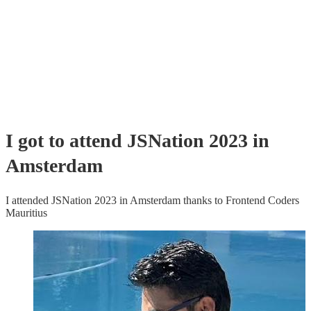
I got to attend JSNation 2023 in
Amsterdam
I attended JSNation 2023 in Amsterdam thanks to Frontend Coders
Mauritius