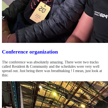
Conference organization
The conference was absolutely amazing. There were two tracks
called Resident & Community and the schedules were very well
spread out. Just being there was breathtaking ! I mean, just look at
this: